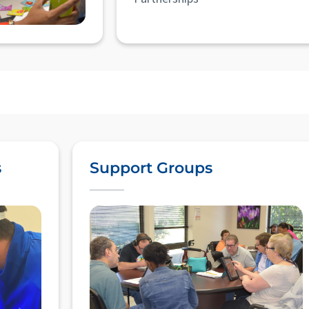
s
Support Groups