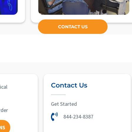
CONTACT US
Contact Us
ical
Get Started
rder
844-234-8387
NS