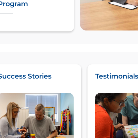
Program
Success Stories
Testimonial