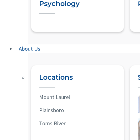
Psychology
About Us
Locations
Mount Laurel
Plainsboro
Toms River