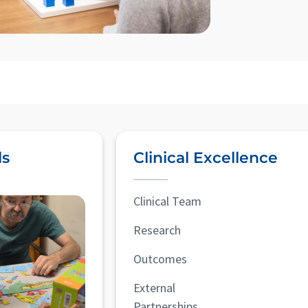
ls
Clinical Excellence
Clinical Team
Research
Outcomes
External
Partnerships