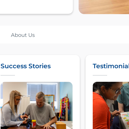
About Us
Success Stories
Testimonia