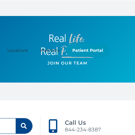
Locations
Webinars
Patient Portal
Call Us
844-234-8387