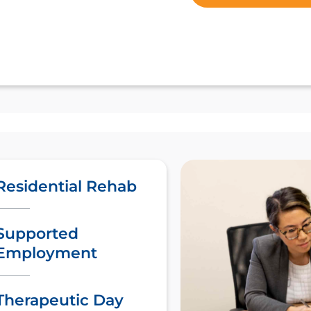
Residential Rehab
Supported
Employment
Therapeutic Day