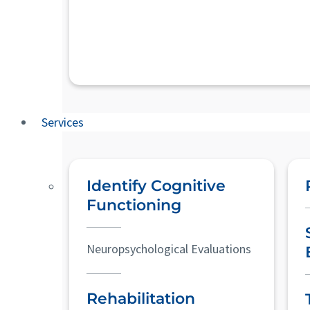
Services
Identify Cognitive
Functioning
Neuropsychological Evaluations
Rehabilitation