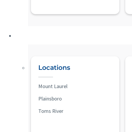
Locations
Mount Laurel
Plainsboro
Toms River