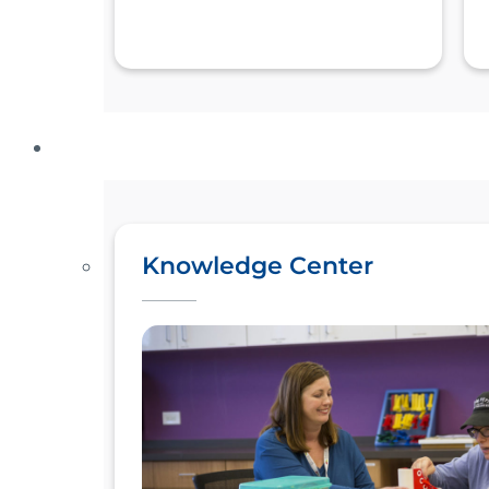
Knowledge Center