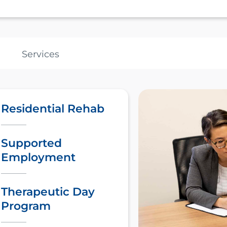
Services
Residential Rehab
Supported
Employment
Therapeutic Day
Program