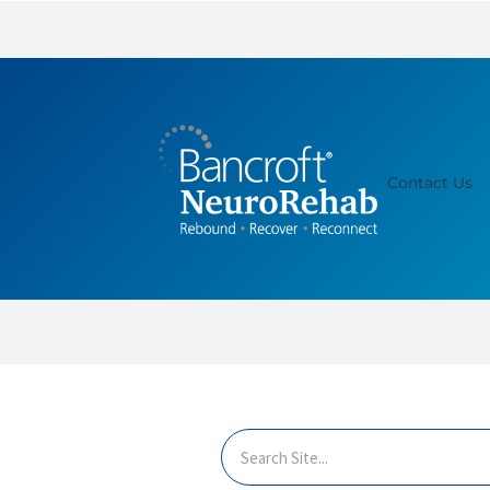
Contact Us