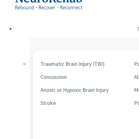
Traumatic Brain Injury (TBI)
Pa
Concussion
Al
Anoxic or Hypoxic Brain Injury
Mu
Stroke
P