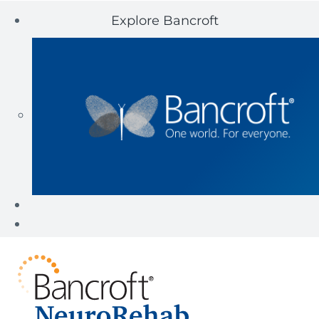
Explore Bancroft