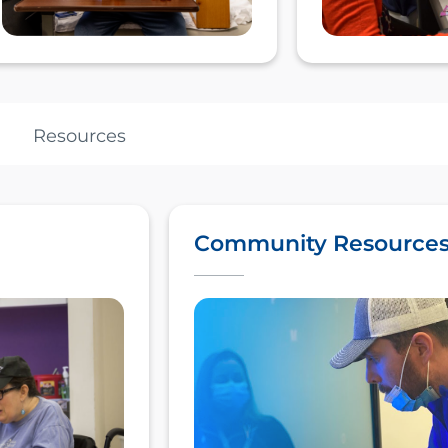
Resources
Community Resource