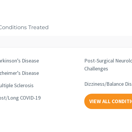
Conditions Treated
rkinson’s Disease
Post-Surgical Neurolo
Challenges
zheimer’s Disease
Dizziness/Balance Di
ltiple Sclerosis
ost/Long COVID-19
VIEW ALL CONDIT