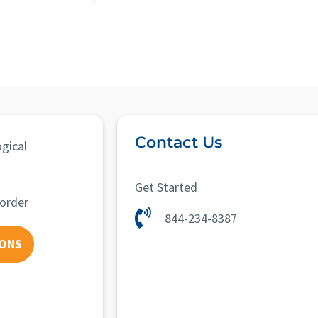
Contact Us
gical
Get Started
sorder
844-234-8387
IONS