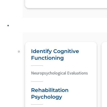
Identify Cognitive
Functioning
Neuropsychological Evaluations
Rehabilitation
Psychology