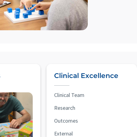
s
Clinical Excellence
Clinical Team
Research
Outcomes
External