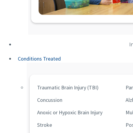
I
Conditions Treated
Traumatic Brain Injury (TBI)
Par
Concussion
Alz
Anoxic or Hypoxic Brain Injury
Mul
Stroke
Po