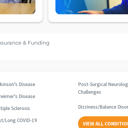
nsurance & Funding
kinson’s Disease
Post-Surgical Neurolog
Challenges
heimer’s Disease
Dizziness/Balance Diso
tiple Sclerosis
st/Long COVID-19
VIEW ALL CONDITIO