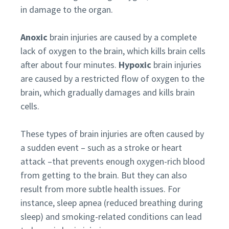
in damage to the organ.
Anoxic
brain injuries are caused by a complete
lack of oxygen to the brain, which kills brain cells
after about four minutes.
Hypoxic
brain injuries
are caused by a restricted flow of oxygen to the
brain, which gradually damages and kills brain
cells.
These types of brain injuries are often caused by
a sudden event – such as a stroke or heart
attack –that prevents enough oxygen-rich blood
from getting to the brain. But they can also
result from more subtle health issues. For
instance, sleep apnea (reduced breathing during
sleep) and smoking-related conditions can lead