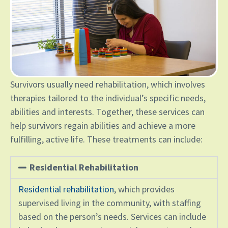
Survivors usually need rehabilitation, which involves
therapies tailored to the individual’s specific needs,
abilities and interests. Together, these services can
help survivors regain abilities and achieve a more
fulfilling, active life. These treatments can include:
Residential Rehabilitation
Residential rehabilitation
, which provides
supervised living in the community, with staffing
based on the person’s needs. Services can include