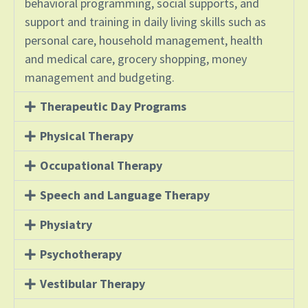
behavioral programming, social supports, and
support and training in daily living skills such as
personal care, household management, health
and medical care, grocery shopping, money
management and budgeting.
Therapeutic Day Programs
Physical Therapy
Occupational Therapy
Speech and Language Therapy
Physiatry
Psychotherapy
Vestibular Therapy