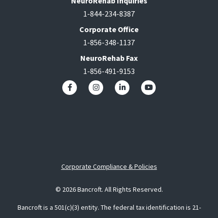
NeuroRehab Inquiries
1-844-234-8387
Corporate Office
1-856-348-1137
NeuroRehab Fax
1-856-491-9153
Corporate Compliance & Policies
© 2026 Bancroft. All Rights Reserved.
Bancroft is a 501(c)(3) entity. The federal tax identification is 21-