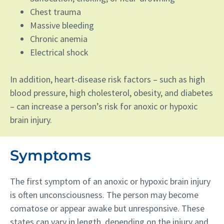
Chest trauma
Massive bleeding
Chronic anemia
Electrical shock
In addition, heart-disease risk factors – such as high
blood pressure, high cholesterol, obesity, and diabetes
– can increase a person’s risk for anoxic or hypoxic
brain injury.
Symptoms
The first symptom of an anoxic or hypoxic brain injury
is often unconsciousness. The person may become
comatose or appear awake but unresponsive. These
states can vary in length, depending on the injury and