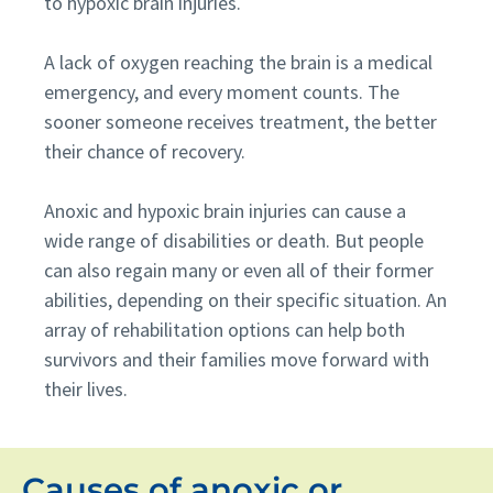
to hypoxic brain injuries.
A lack of oxygen reaching the brain is a medical
emergency, and every moment counts. The
sooner someone receives treatment, the better
their chance of recovery.
Anoxic and hypoxic brain injuries can cause a
wide range of disabilities or death. But people
can also regain many or even all of their former
abilities, depending on their specific situation. An
array of rehabilitation options can help both
survivors and their families move forward with
their lives.
Causes of anoxic or