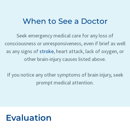
When to See a Doctor
Seek emergency medical care for any loss of
consciousness or unresponsiveness, even if brief as well
as any signs of
stroke
, heart attack, lack of oxygen, or
other brain-injury causes listed above.
If you notice any other symptoms of brain injury, seek
prompt medical attention.
Evaluation