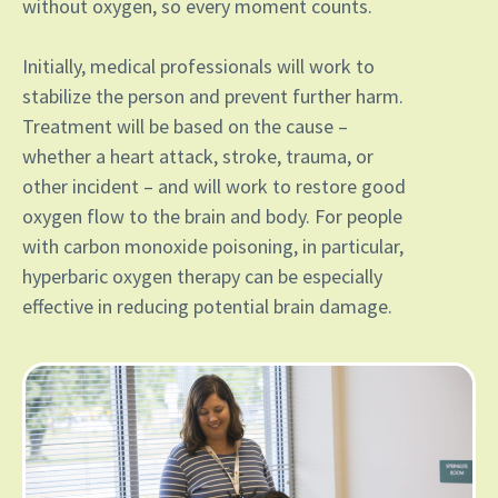
without oxygen, so every moment counts.
Initially, medical professionals will work to
stabilize the person and prevent further harm.
Treatment will be based on the cause –
whether a heart attack, stroke, trauma, or
other incident – and will work to restore good
oxygen flow to the brain and body. For people
with carbon monoxide poisoning, in particular,
hyperbaric oxygen therapy can be especially
effective in reducing potential brain damage.