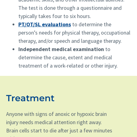
The test is done through a questionnaire and
typically takes four to six hours.
PT/OT/SL evaluations
to determine the
person’s needs for physical therapy, occupational
therapy, and/or speech and language therapy.
Independent medical examination
to
determine the cause, extent and medical
treatment of a work-related or other injury.
Treatment
Anyone with signs of anoxic or hypoxic brain
injury needs medical attention right away.
Brain cells start to die after just a few minutes