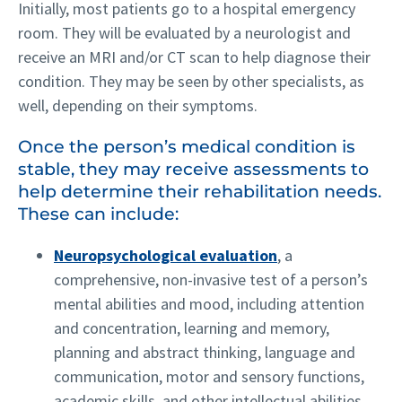
Initially, most patients go to a hospital emergency
room. They will be evaluated by a neurologist and
receive an MRI and/or CT scan to help diagnose their
condition. They may be seen by other specialists, as
well, depending on their symptoms.
Once the person’s medical condition is
stable, they may receive assessments to
help determine their rehabilitation needs.
These can include:
Neuropsychological evaluation
, a
comprehensive, non-invasive test of a person’s
mental abilities and mood, including attention
and concentration, learning and memory,
planning and abstract thinking, language and
communication, motor and sensory functions,
academic skills, and other intellectual abilities.