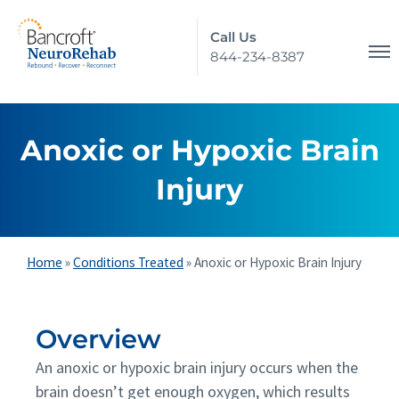
Call Us
844-234-8387
Anoxic or Hypoxic Brain
Injury
Home
»
Conditions Treated
»
Anoxic or Hypoxic Brain Injury
Overview
An anoxic or hypoxic brain injury occurs when the
brain doesn’t get enough oxygen, which results