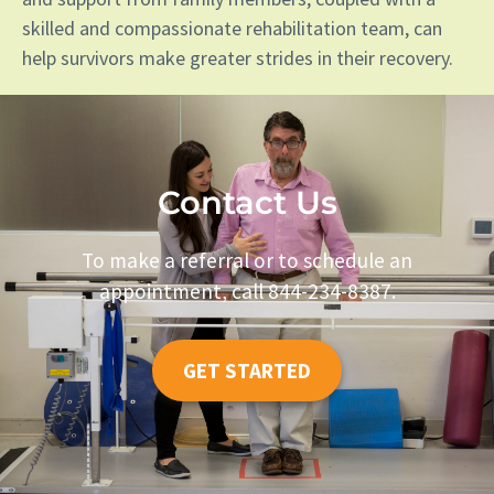
skilled and compassionate rehabilitation team, can
help survivors make greater strides in their recovery.
Contact Us
To make a referral or to schedule an
appointment, call 844-234-8387.
GET STARTED