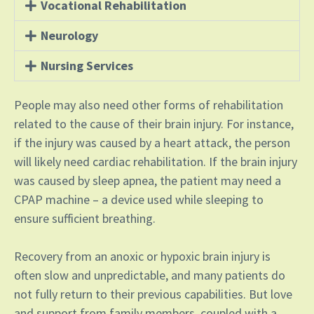
Vocational Rehabilitation
Neurology
Nursing Services
People may also need other forms of rehabilitation
related to the cause of their brain injury. For instance,
if the injury was caused by a heart attack, the person
will likely need cardiac rehabilitation. If the brain injury
was caused by sleep apnea, the patient may need a
CPAP machine – a device used while sleeping to
ensure sufficient breathing.
Recovery from an anoxic or hypoxic brain injury is
often slow and unpredictable, and many patients do
not fully return to their previous capabilities. But love
and support from family members, coupled with a