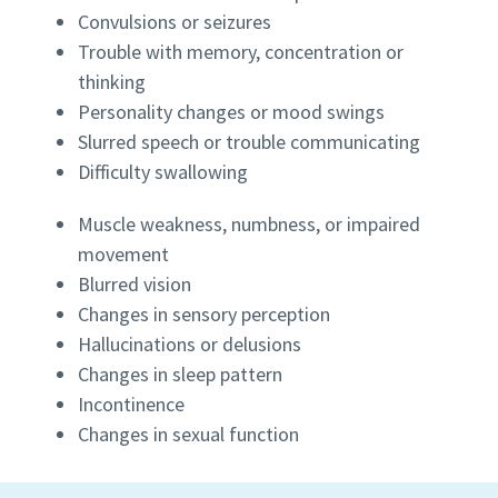
Convulsions or seizures
Trouble with memory, concentration or
thinking
Personality changes or mood swings
Slurred speech or trouble communicating
Difficulty swallowing
Muscle weakness, numbness, or impaired
movement
Blurred vision
Changes in sensory perception
Hallucinations or delusions
Changes in sleep pattern
Incontinence
Changes in sexual function