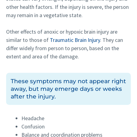
other health factors. If the injury is severe, the person
may remain in a vegetative state.
Other effects of anoxic or hypoxic brain injury are
similar to those of
Traumatic Brain Injury
. They can
differ widely from person to person, based on the
extent and area of the damage.
These symptoms may not appear right
away, but may emerge days or weeks
after the injury.
Headache
Confusion
Balance and coordination problems