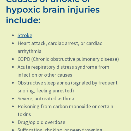
hypoxic brain injuries
include:
Stroke
Heart attack, cardiac arrest, or cardiac
arrhythmia
COPD (Chronic obstructive pulmonary disease)
Acute respiratory distress syndrome from
infection or other causes
Obstructive sleep apnea (signaled by frequent
snoring, feeling unrested)
Severe, untreated asthma
Poisoning from carbon monoxide or certain
toxins
Drug/opioid overdose
Suffocation, choking, or near-drowning