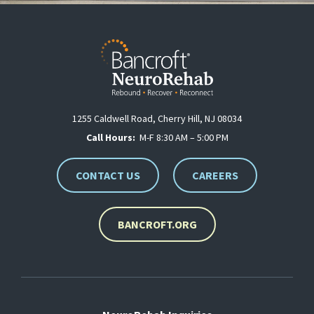
1255 Caldwell Road, Cherry Hill, NJ 08034
Call Hours:
M-F 8:30 AM – 5:00 PM
CONTACT US
CAREERS
BANCROFT.ORG