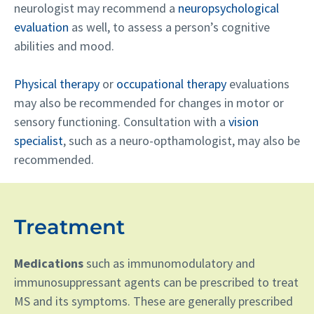
neurologist may recommend a
neuropsychological
evaluation
as well, to assess a person’s cognitive
abilities and mood.
Physical therapy
or
occupational therapy
evaluations
may also be recommended for changes in motor or
sensory functioning. Consultation with a
vision
specialist
, such as a neuro-opthamologist, may also be
recommended.
Treatment
Medications
such as immunomodulatory and
immunosuppressant agents can be prescribed to treat
MS and its symptoms. These are generally prescribed