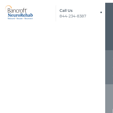
Call Us
844-234-8387