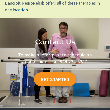
Bancroft NeuroRehab offers all of these therapies in
one
location
.
Contact Us
To make a referral or to schedule an
appointment, call 844-234-8387.
GET STARTED