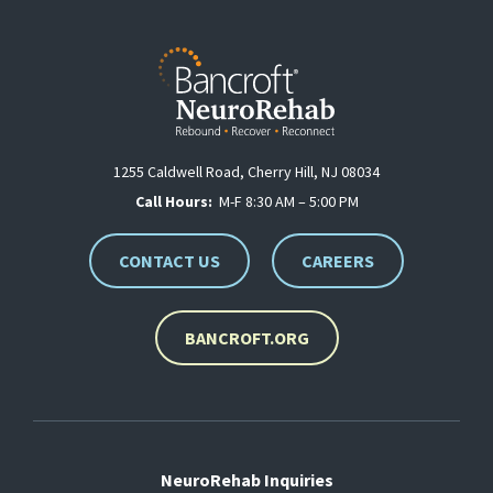
1255 Caldwell Road, Cherry Hill, NJ 08034
Call Hours:
M-F 8:30 AM – 5:00 PM
CONTACT US
CAREERS
BANCROFT.ORG
NeuroRehab Inquiries