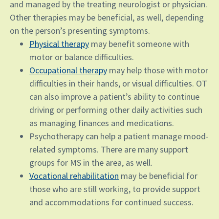
and managed by the treating neurologist or physician.
Other therapies may be beneficial, as well, depending
on the person’s presenting symptoms.
Physical therapy
may benefit someone with
motor or balance difficulties.
Occupational therapy
may help those with motor
difficulties in their hands, or visual difficulties. OT
can also improve a patient’s ability to continue
driving or performing other daily activities such
as managing finances and medications.
Psychotherapy can help a patient manage mood-
related symptoms. There are many support
groups for MS in the area, as well.
Vocational rehabilitation
may be beneficial for
those who are still working, to provide support
and accommodations for continued success.