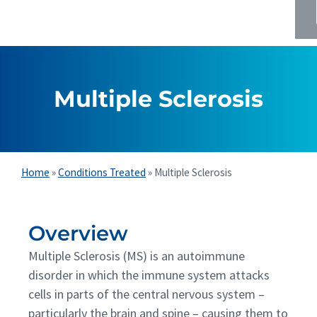
Multiple Sclerosis
Home
»
Conditions Treated
»
Multiple Sclerosis
Overview
Multiple Sclerosis (MS) is an autoimmune
disorder in which the immune system attacks
cells in parts of the central nervous system –
particularly the brain and spine – causing them to