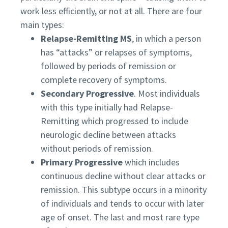
work less efficiently, or not at all. There are four
main types:
Relapse-Remitting MS
, in which a person
has “attacks” or relapses of symptoms,
followed by periods of remission or
complete recovery of symptoms.
Secondary Progressive
. Most individuals
with this type initially had Relapse-
Remitting which progressed to include
neurologic decline between attacks
without periods of remission.
Primary Progressive
which includes
continuous decline without clear attacks or
remission. This subtype occurs in a minority
of individuals and tends to occur with later
age of onset. The last and most rare type