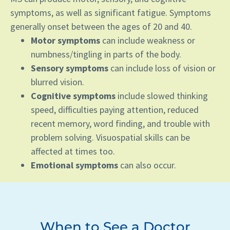
symptoms, as well as significant fatigue. Symptoms
generally onset between the ages of 20 and 40.
Motor symptoms
can include weakness or
numbness/tingling in parts of the body.
Sensory symptoms
can include loss of vision or
blurred vision.
Cognitive symptoms
include slowed thinking
speed, difficulties paying attention, reduced
recent memory, word finding, and trouble with
problem solving. Visuospatial skills can be
affected at times too.
Emotional symptoms
can also occur.
When to See a Doctor