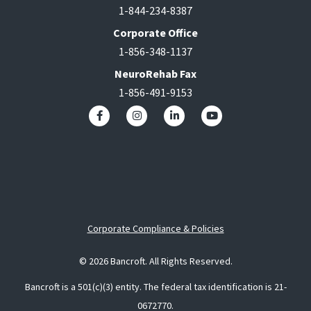
1-844-234-8387
Corporate Office
1-856-348-1137
NeuroRehab Fax
1-856-491-9153
Corporate Compliance & Policies
© 2026 Bancroft. All Rights Reserved.
Bancroft is a 501(c)(3) entity. The federal tax identification is 21-
0672770.