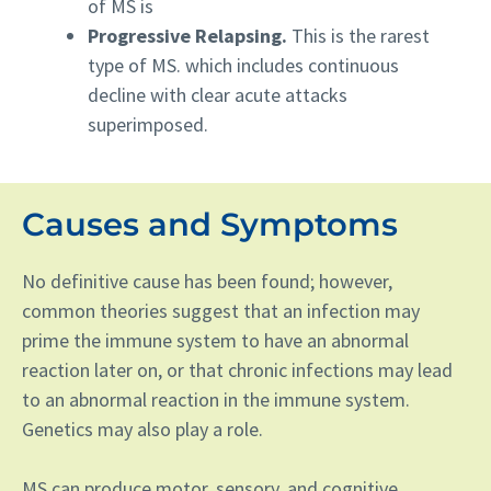
of MS is
Progressive Relapsing.
This is the rarest
type of MS. which includes continuous
decline with clear acute attacks
superimposed.
Causes and Symptoms
No definitive cause has been found; however,
common theories suggest that an infection may
prime the immune system to have an abnormal
reaction later on, or that chronic infections may lead
to an abnormal reaction in the immune system.
Genetics may also play a role.
MS can produce motor, sensory, and cognitive