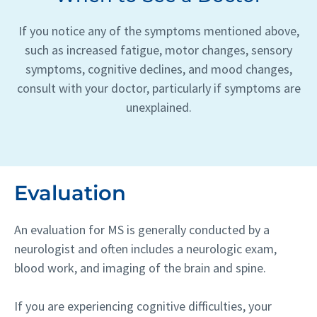
If you notice any of the symptoms mentioned above,
such as increased fatigue, motor changes, sensory
symptoms, cognitive declines, and mood changes,
consult with your doctor, particularly if symptoms are
unexplained.
Evaluation
An evaluation for MS is generally conducted by a
neurologist and often includes a neurologic exam,
blood work, and imaging of the brain and spine.
If you are experiencing cognitive difficulties, your