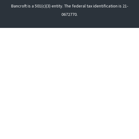
Bancroft is a 501(c)(3) entity. The federal tax identification is 21-
0672770.