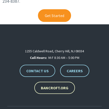
234-8387.
Get Started
1255 Caldwell Road, Cherry Hill, NJ 08034
Call Hours:
M-F 8:30 AM – 5:00 PM
CONTACT US
CAREERS
BANCROFT.ORG