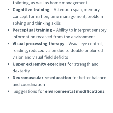
toileting, as well as home management
Cognitive training
– Attention span, memory,
concept formation, time management, problem
solving and thinking skills
Perceptual training
– Ability to interpret sensory
information received from the environment
Visual processing therapy
– Visual eye control,
reading, reduced vision due to double or blurred
vision and visual field deficits
Upper extremity exercises
for strength and
dexterity
Neuromuscular re-education
for better balance
and coordination
Suggestions for
environmental modifications