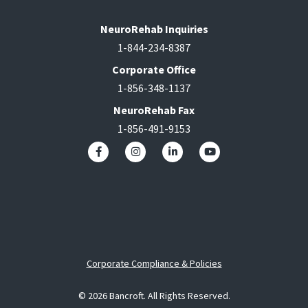
NeuroRehab Inquiries
1-844-234-8387
Corporate Office
1-856-348-1137
NeuroRehab Fax
1-856-491-9153
Corporate Compliance & Policies
© 2026 Bancroft. All Rights Reserved.