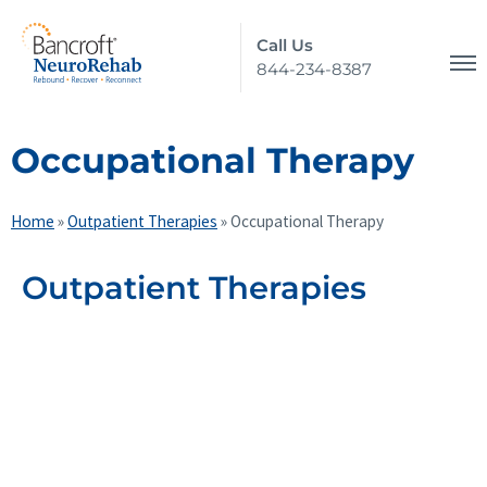
Call Us
844-234-8387
Occupational Therapy
Home
»
Outpatient Therapies
»
Occupational Therapy
Outpatient Therapies
Physical Therapy
Occupational Therapy
Speech and Language Therapy