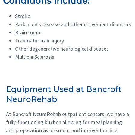
Conditions Include:
Stroke
Parkinson’s Disease and other movement disorders
Brain tumor
Traumatic brain injury
Other degenerative neurological diseases
Multiple Sclerosis
Equipment Used at Bancroft
NeuroRehab
At Bancroft NeuroRehab outpatient centers, we have a
fully-functioning kitchen allowing for meal planning
and preparation assessment and intervention in a