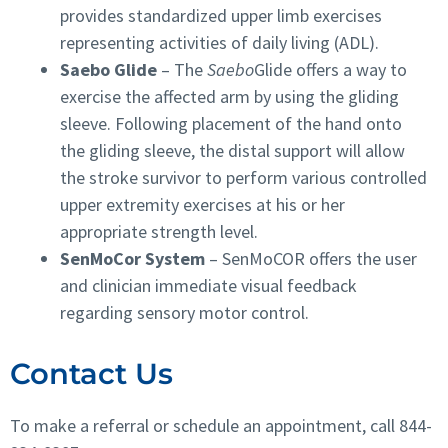
provides standardized upper limb exercises
representing activities of daily living (ADL).
Saebo Glide
–
The
Saebo
Glide offers a way to
exercise the affected arm by using the gliding
sleeve. Following placement of the hand onto
the gliding sleeve, the distal support will allow
the stroke survivor to perform various controlled
upper extremity exercises at his or her
appropriate strength level.
SenMoCor System
– SenMoCOR offers the user
and clinician immediate visual feedback
regarding sensory motor control.
Contact Us
To make a referral or schedule an appointment, call 844-