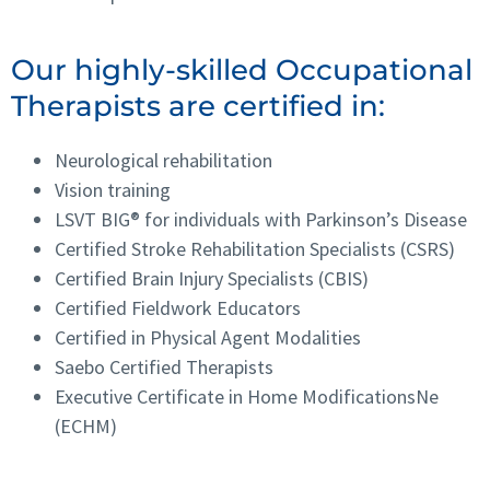
Our highly-skilled Occupational
Therapists are certified in:
Neurological rehabilitation
Vision training
LSVT BIG® for individuals with Parkinson’s Disease
Certified Stroke Rehabilitation Specialists (CSRS)
Certified Brain Injury Specialists (CBIS)
Certified Fieldwork Educators
Certified in Physical Agent Modalities
Saebo Certified Therapists
Executive Certificate in Home ModificationsNe
(ECHM)