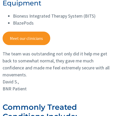
Equipment
Bioness Integrated Therapy System (BITS)
BlazePods
Meet our clinicians
The team was outstanding not only did it help me get
back to somewhat normal, they gave me much
confidence and made me feel extremely secure with all
movements.
David S.,
BNR Patient
Commonly Treated