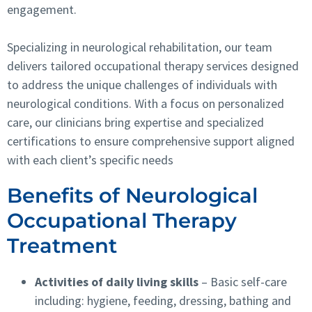
engagement.
Specializing in neurological rehabilitation, our team
delivers tailored occupational therapy services designed
to address the unique challenges of individuals with
neurological conditions. With a focus on personalized
care, our clinicians bring expertise and specialized
certifications to ensure comprehensive support aligned
with each client’s specific needs
Benefits of Neurological
Occupational Therapy
Treatment
Activities of daily living skills
– Basic self-care
including: hygiene, feeding, dressing, bathing and