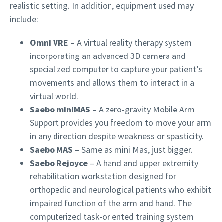
realistic setting. In addition, equipment used may
include:
Omni VRE
–
A virtual reality therapy system
incorporating an advanced 3D camera and
specialized computer to capture your patient’s
movements and allows them to interact in a
virtual world.
Saebo miniMAS
–
A zero-gravity Mobile Arm
Support provides you freedom to move your arm
in any direction despite weakness or spasticity.
Saebo MAS
– Same as mini Mas, just bigger.
Saebo Rejoyce
–
A hand and upper extremity
rehabilitation workstation designed for
orthopedic and neurological patients who exhibit
impaired function of the arm and hand. The
computerized task-oriented training system