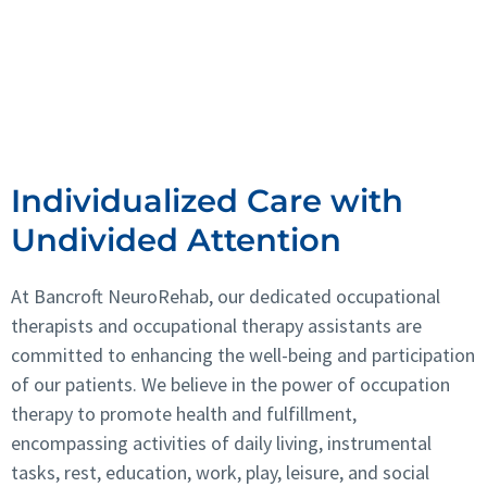
Vision Therapy
Rehabilitation Psychology
Vestibular Therapy
Individualized Care with
Undivided Attention
At Bancroft NeuroRehab, our dedicated occupational
therapists and occupational therapy assistants are
committed to enhancing the well-being and participation
of our patients. We believe in the power of occupation
therapy to promote health and fulfillment,
encompassing activities of daily living, instrumental
tasks, rest, education, work, play, leisure, and social