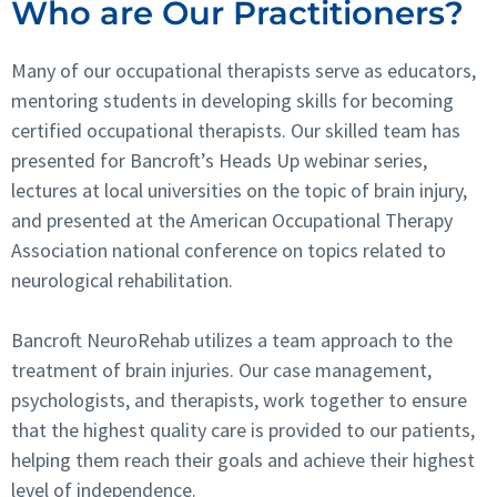
Who are Our Practitioners?
Many of our occupational therapists serve as educators,
mentoring students in developing skills for becoming
certified occupational therapists. Our skilled team has
presented for Bancroft’s Heads Up webinar series,
lectures at local universities on the topic of brain injury,
and presented at the American Occupational Therapy
Association national conference on topics related to
neurological rehabilitation.
Bancroft NeuroRehab utilizes a team approach to the
treatment of brain injuries. Our case management,
psychologists, and therapists, work together to ensure
that the highest quality care is provided to our patients,
helping them reach their goals and achieve their highest
level of independence.