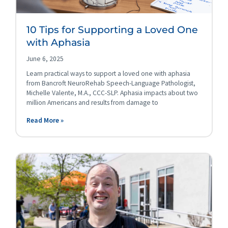
10 Tips for Supporting a Loved One
with Aphasia
June 6, 2025
Learn practical ways to support a loved one with aphasia
from Bancroft NeuroRehab Speech-Language Pathologist,
Michelle Valente, M.A., CCC-SLP. Aphasia impacts about two
million Americans and results from damage to
Read More »