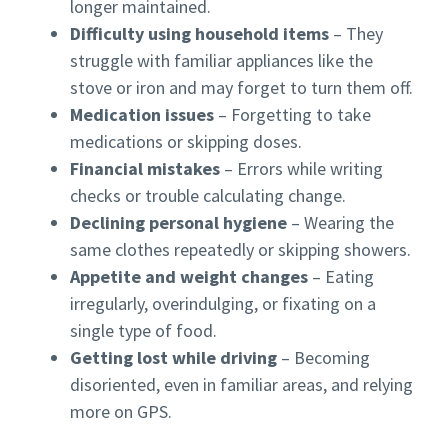
longer maintained.
Difficulty using household items
– They
struggle with familiar appliances like the
stove or iron and may forget to turn them off.
Medication issues
– Forgetting to take
medications or skipping doses.
Financial mistakes
– Errors while writing
checks or trouble calculating change.
Declining personal hygiene
– Wearing the
same clothes repeatedly or skipping showers.
Appetite and weight changes
– Eating
irregularly, overindulging, or fixating on a
single type of food.
Getting lost while driving
– Becoming
disoriented, even in familiar areas, and relying
more on GPS.