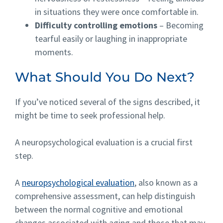
in situations they were once comfortable in.
Difficulty controlling emotions
– Becoming
tearful easily or laughing in inappropriate
moments.
What Should You Do Next?
If you’ve noticed several of the signs described, it
might be time to seek professional help.
A neuropsychological
evaluation
is a crucial first
step.
A
neuropsychological evaluation
, also known as a
comprehensive assessment, can help distinguish
between the normal cognitive and emotional
changes associated with aging and those that may