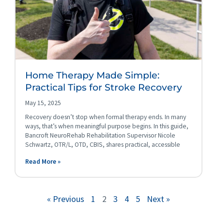
Home Therapy Made Simple:
Practical Tips for Stroke Recovery
May 15, 2025
Recovery doesn’t stop when formal therapy ends. In many
ways, that’s when meaningful purpose begins. In this guide,
Bancroft NeuroRehab Rehabilitation Supervisor Nicole
Schwartz, OTR/L, OTD, CBIS, shares practical, accessible
Read More »
« Previous
1
2
3
4
5
Next »