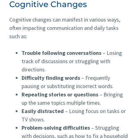
Cognitive Changes
Cognitive changes can manifest in various ways,
often impacting communication and daily tasks
such as:
Trouble following conversations
– Losing
track of discussions or struggling with
directions.
Difficulty finding words
– Frequently
pausing or substituting incorrect words.
Repeating stories or questions
– Bringing
up the same topics multiple times.
Easily distracted
– Losing focus on tasks or
TV shows.
Problem-solving difficulties
– Struggling
with decisions, such as how to fix a household