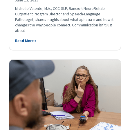
June 13, 2025
Michelle Valente, M.A., CCC-SLP, Bancroft NeuroRehab
Outpatient Program Director and Speech-Language
Pathologist, shares insights about what aphasia is and how it
changes the way people connect. Communication isn’t just
about
Read More »