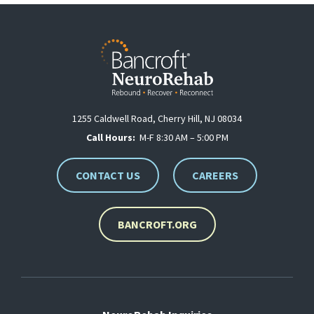
1255 Caldwell Road, Cherry Hill, NJ 08034
Call Hours:
M-F 8:30 AM – 5:00 PM
CONTACT US
CAREERS
BANCROFT.ORG