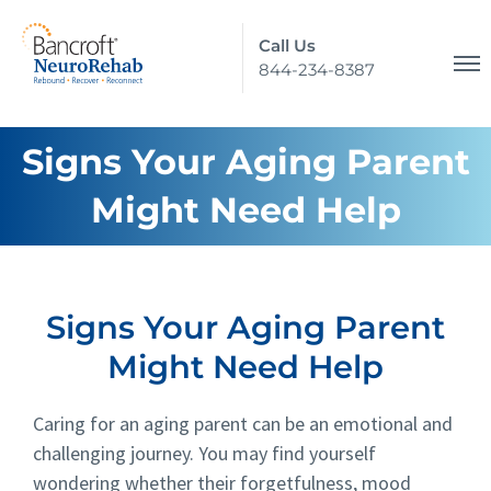
Call Us
844-234-8387
Signs Your Aging Parent
Might Need Help
Signs Your Aging Parent
Might Need Help
Caring for an aging parent can be an emotional and
challenging journey. You may find yourself
wondering whether their forgetfulness, mood