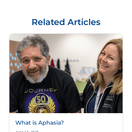
Related Articles
What is Aphasia?