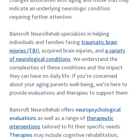
indicate an underlying neurologic condition
requiring further attention.
Bancroft NeuroRehab specializes in helping
individuals and families facing
traumatic brain
injuries (TBI)
, acquired brain injuries, and
a variety
of neurological conditions
. We understand the
complexities of these conditions and the impact
they can have on daily life. If you’re concerned
about your aging parents well-being, we’re here to
provide evaluations and therapies to support them.
Bancroft NeuroRehab offers
neuropsychological
evaluations
as well as a range of
therapeutic
interventions
tailored to fit their specific needs.
Therapies
may include cognitive rehabilitation,