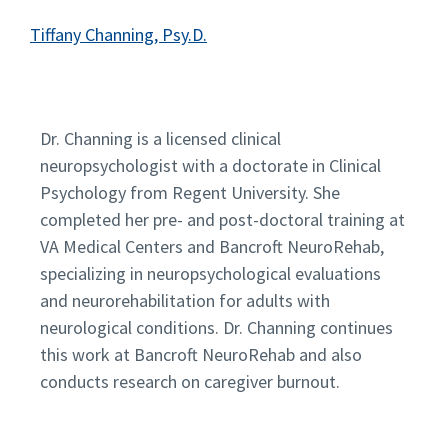
Tiffany Channing, Psy.D.
Dr. Channing is a licensed clinical
neuropsychologist with a doctorate in Clinical
Psychology from Regent University. She
completed her pre- and post-doctoral training at
VA Medical Centers and Bancroft NeuroRehab,
specializing in neuropsychological evaluations
and neurorehabilitation for adults with
neurological conditions. Dr. Channing continues
this work at Bancroft NeuroRehab and also
conducts research on caregiver burnout.