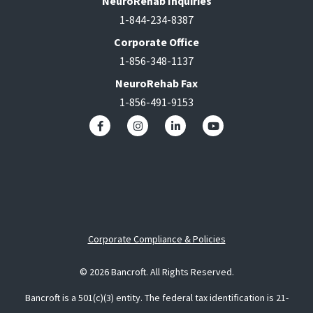
NeuroRehab Inquiries
1-844-234-8387
Corporate Office
1-856-348-1137
NeuroRehab Fax
1-856-491-9153
Corporate Compliance & Policies
© 2026 Bancroft. All Rights Reserved.
Bancroft is a 501(c)(3) entity. The federal tax identification is 21-