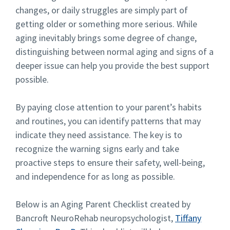
changes, or daily struggles are simply part of
getting older or something more serious. While
aging inevitably brings some degree of change,
distinguishing between normal aging and signs of a
deeper issue can help you provide the best support
possible.
By paying close attention to your parent’s habits
and routines, you can identify patterns that may
indicate they need assistance. The key is to
recognize the warning signs early and take
proactive steps to ensure their safety, well-being,
and independence for as long as possible.
Below is an Aging Parent Checklist created by
Bancroft NeuroRehab neuropsychologist,
Tiffany