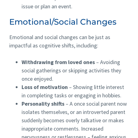
issue or plan an event.
Emotional/Social Changes
Emotional and social changes can be just as
impactful as cognitive shifts, including:
Withdrawing from loved ones
– Avoiding
social gatherings or skipping activities they
once enjoyed.
Loss of motivation
– Showing little interest
in completing tasks or engaging in hobbies.
Personality shifts
– A once social parent now
isolates themselves, or an introverted parent
suddenly becomes overly talkative or makes
inappropriate comments. Increased
nervousness or restlessness – feeling anxious