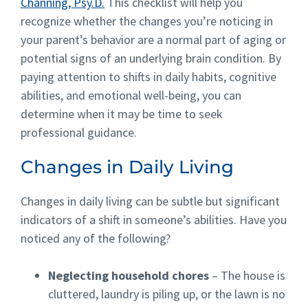
Channing, Psy.D.
This checklist will help you
recognize whether the changes you’re noticing in
your parent’s behavior are a normal part of aging or
potential signs of an underlying brain condition. By
paying attention to shifts in daily habits, cognitive
abilities, and emotional well-being, you can
determine when it may be time to seek
professional guidance.
Changes in Daily Living
Changes in daily living can be subtle but significant
indicators of a shift in someone’s abilities. Have you
noticed any of the following?
Neglecting household chores
– The house is
cluttered, laundry is piling up, or the lawn is no