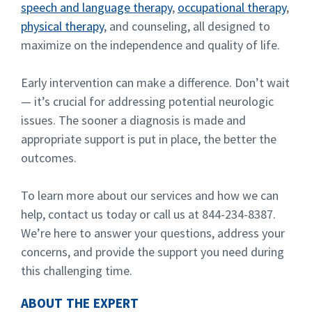
speech and language therapy
,
occupational therapy
,
physical therapy
, and counseling, all designed to
maximize on the independence and quality of life.
Early intervention can make a difference. Don’t wait
— it’s crucial for addressing potential neurologic
issues. The sooner a diagnosis is made and
appropriate support is put in place, the better the
outcomes.
To learn more about our services and how we can
help, contact us today or call us at 844-234-8387.
We’re here to answer your questions, address your
concerns, and provide the support you need during
this challenging time.
ABOUT THE EXPERT