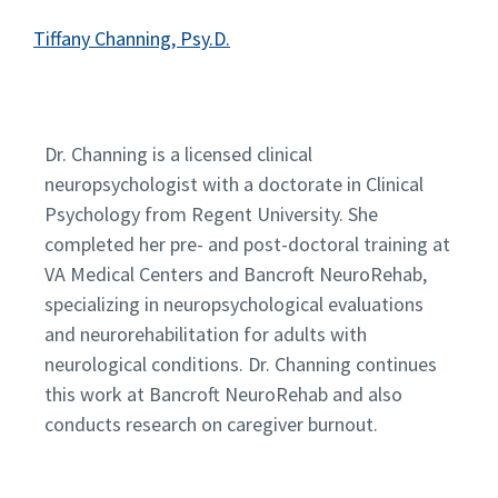
Tiffany Channing, Psy.D.
Dr. Channing is a licensed clinical
neuropsychologist with a doctorate in Clinical
Psychology from Regent University. She
completed her pre- and post-doctoral training at
VA Medical Centers and Bancroft NeuroRehab,
specializing in neuropsychological evaluations
and neurorehabilitation for adults with
neurological conditions. Dr. Channing continues
this work at Bancroft NeuroRehab and also
conducts research on caregiver burnout.