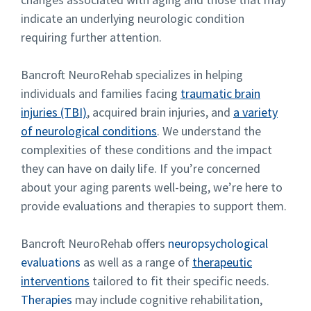
indicate an underlying neurologic condition
requiring further attention.
Bancroft NeuroRehab specializes in helping
individuals and families facing
traumatic brain
injuries (TBI)
, acquired brain injuries, and
a variety
of neurological conditions
. We understand the
complexities of these conditions and the impact
they can have on daily life. If you’re concerned
about your aging parents well-being, we’re here to
provide evaluations and therapies to support them.
Bancroft NeuroRehab offers
neuropsychological
evaluations
as well as a range of
therapeutic
interventions
tailored to fit their specific needs.
Therapies
may include cognitive rehabilitation,