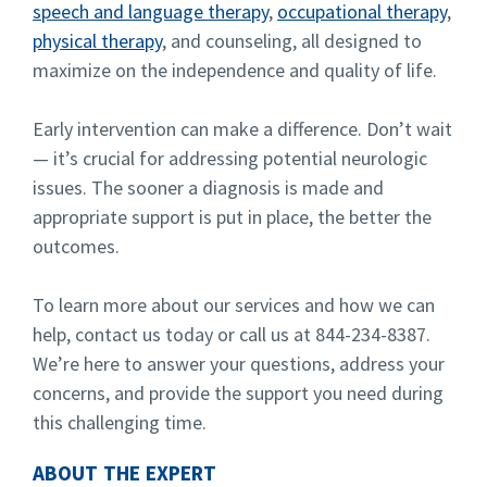
speech and language therapy
,
occupational therapy
,
physical therapy
, and counseling, all designed to
maximize on the independence and quality of life.
Early intervention can make a difference. Don’t wait
— it’s crucial for addressing potential neurologic
issues. The sooner a diagnosis is made and
appropriate support is put in place, the better the
outcomes.
To learn more about our services and how we can
help, contact us today or call us at 844-234-8387.
We’re here to answer your questions, address your
concerns, and provide the support you need during
this challenging time.
ABOUT THE EXPERT