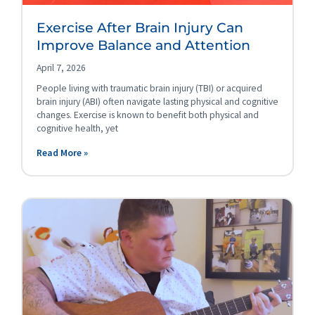
Exercise After Brain Injury Can
Improve Balance and Attention
April 7, 2026
People living with traumatic brain injury (TBI) or acquired
brain injury (ABI) often navigate lasting physical and cognitive
changes. Exercise is known to benefit both physical and
cognitive health, yet
Read More »