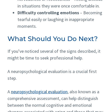
in situations they were once comfortable in.
Difficulty controlling emotions
– Becoming
tearful easily or laughing in inappropriate
moments.
What Should You Do Next?
If you’ve noticed several of the signs described, it
might be time to seek professional help.
A neuropsychological
evaluation
is a crucial first
step.
A
neuropsychological evaluation
, also known as a
comprehensive assessment, can help distinguish
between the normal cognitive and emotional
changes associated with aging and those that may