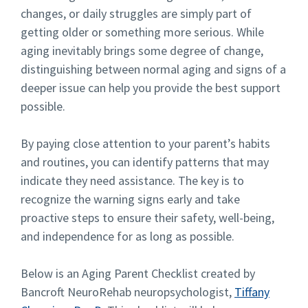
changes, or daily struggles are simply part of
getting older or something more serious. While
aging inevitably brings some degree of change,
distinguishing between normal aging and signs of a
deeper issue can help you provide the best support
possible.
By paying close attention to your parent’s habits
and routines, you can identify patterns that may
indicate they need assistance. The key is to
recognize the warning signs early and take
proactive steps to ensure their safety, well-being,
and independence for as long as possible.
Below is an Aging Parent Checklist created by
Bancroft NeuroRehab neuropsychologist,
Tiffany