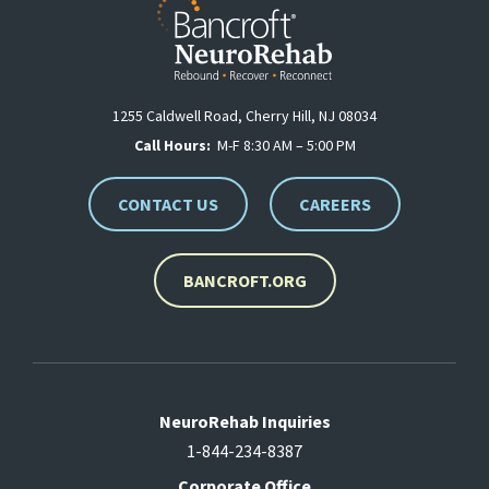
1255 Caldwell Road, Cherry Hill, NJ 08034
Call Hours:
M-F 8:30 AM – 5:00 PM
CONTACT US
CAREERS
BANCROFT.ORG
NeuroRehab Inquiries
1-844-234-8387
Corporate Office