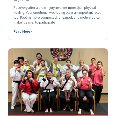
July 27, 2026
Recovery after a brain injury involves more than physical
healing. Your emotional well-being plays an important role,
too. Feeling more connected, engaged, and motivated can
make it easier to participate
Read More »