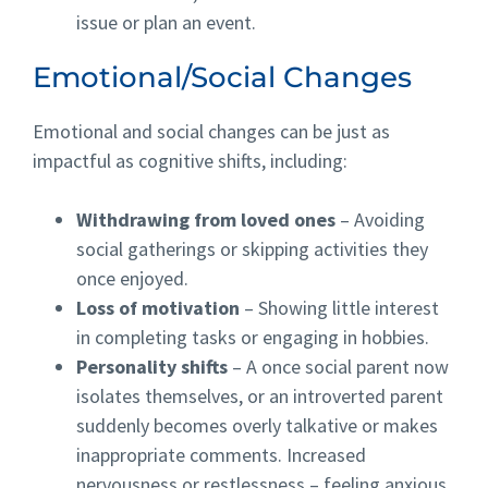
issue or plan an event.
Emotional/Social Changes
Emotional and social changes can be just as
impactful as cognitive shifts, including:
Withdrawing from loved ones
– Avoiding
social gatherings or skipping activities they
once enjoyed.
Loss of motivation
– Showing little interest
in completing tasks or engaging in hobbies.
Personality shifts
– A once social parent now
isolates themselves, or an introverted parent
suddenly becomes overly talkative or makes
inappropriate comments. Increased
nervousness or restlessness – feeling anxious