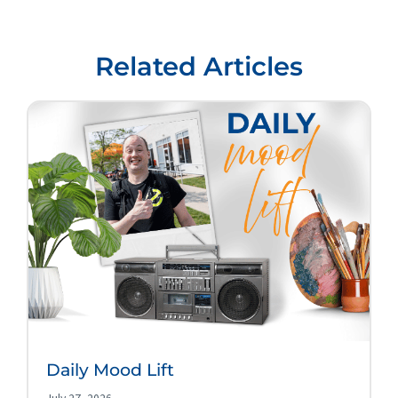
Related Articles
Daily Mood Lift