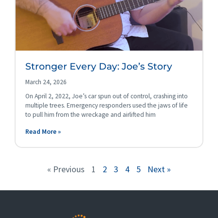
Stronger Every Day: Joe’s Story
March 24, 2026
On April 2, 2022, Joe’s car spun out of control, crashing into
multiple trees. Emergency responders used the jaws of life
to pull him from the wreckage and airlifted him
Read More »
« Previous
1
2
3
4
5
Next »