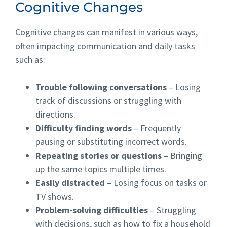
Cognitive Changes
Cognitive changes can manifest in various ways,
often impacting communication and daily tasks
such as:
Trouble following conversations
– Losing
track of discussions or struggling with
directions.
Difficulty finding words
– Frequently
pausing or substituting incorrect words.
Repeating stories or questions
– Bringing
up the same topics multiple times.
Easily distracted
– Losing focus on tasks or
TV shows.
Problem-solving difficulties
– Struggling
with decisions, such as how to fix a household