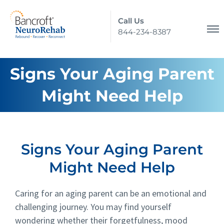
Call Us
844-234-8387
Signs Your Aging Parent
Might Need Help
Signs Your Aging Parent
Might Need Help
Caring for an aging parent can be an emotional and
challenging journey. You may find yourself
wondering whether their forgetfulness, mood