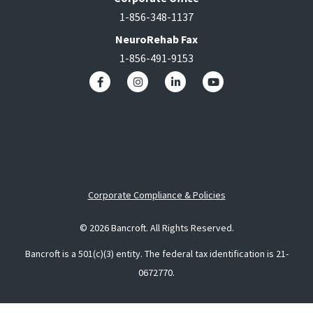
1-856-348-1137
NeuroRehab Fax
1-856-491-9153
Corporate Compliance & Policies
© 2026 Bancroft. All Rights Reserved.
Bancroft is a 501(c)(3) entity. The federal tax identification is 21-
0672770.