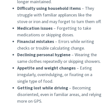
longer maintained.
Difficulty using household items
– They
struggle with familiar appliances like the
stove or iron and may forget to turn them off.
Medication issues
– Forgetting to take
medications or skipping doses.
Financial mistakes
– Errors while writing
checks or trouble calculating change.
Declining personal hygiene
– Wearing the
same clothes repeatedly or skipping showers.
Appetite and weight changes
– Eating
irregularly, overindulging, or fixating on a
single type of food.
Getting lost while driving
– Becoming
disoriented, even in familiar areas, and relying
more on GPS.