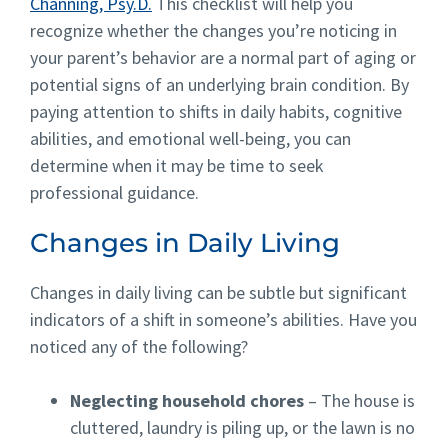
Channing, Psy.D.
This checklist will help you
recognize whether the changes you’re noticing in
your parent’s behavior are a normal part of aging or
potential signs of an underlying brain condition. By
paying attention to shifts in daily habits, cognitive
abilities, and emotional well-being, you can
determine when it may be time to seek
professional guidance.
Changes in Daily Living
Changes in daily living can be subtle but significant
indicators of a shift in someone’s abilities. Have you
noticed any of the following?
Neglecting household chores
– The house is
cluttered, laundry is piling up, or the lawn is no