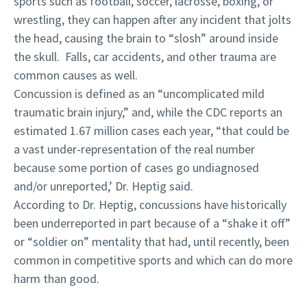
sports such as football, soccer, lacrosse, boxing, or
wrestling, they can happen after any incident that jolts
the head, causing the brain to “slosh” around inside
the skull. Falls, car accidents, and other trauma are
common causes as well.
Concussion is defined as an “uncomplicated mild
traumatic brain injury,” and, while the CDC reports an
estimated 1.67 million cases each year, “that could be
a vast under-representation of the real number
because some portion of cases go undiagnosed
and/or unreported,’ Dr. Heptig said.
According to Dr. Heptig, concussions have historically
been underreported in part because of a “shake it off”
or “soldier on” mentality that had, until recently, been
common in competitive sports and which can do more
harm than good.