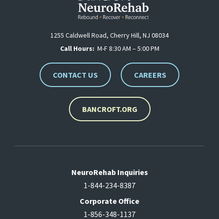
1255 Caldwell Road, Cherry Hill, NJ 08034
Call Hours:
M-F 8:30 AM – 5:00 PM
CONTACT US
CAREERS
BANCROFT.ORG
NeuroRehab Inquiries
1-844-234-8387
Corporate Office
1-856-348-1137