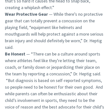
that’s so hard it causes the head to snap back,
creating a whiplash effect.”
Wear Protective Gear
— While there’s no protective
gear that can totally prevent a concussion on the
playing field, “equipment like helmets and
mouthguards will help protect against a more serious
brain injury and should definitely be worn,” Dr. Heptig
said.
Be Honest
— “There can be a culture around sports
where athletes feel like they’re letting their team,
coach, or family down or jeopardizing their place on
the team by reporting a concussion,” Dr. Heptig said.
“But diagnosis is based on self-reported symptoms,
so people need to be honest for their own good. And
while parents can often be enthusiastic about their
child’s involvement in sports, they need to be the
voice of reason and the best advocate for their child’s