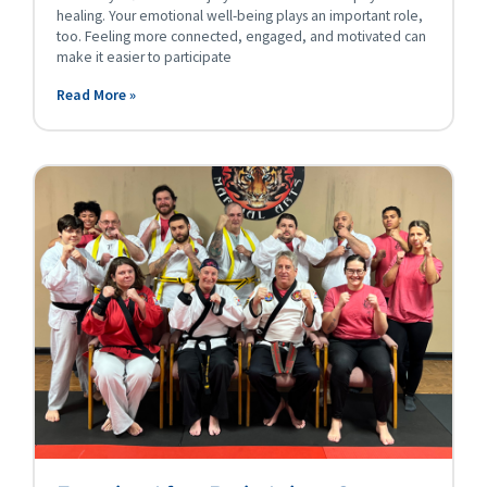
healing. Your emotional well-being plays an important role,
too. Feeling more connected, engaged, and motivated can
make it easier to participate
Read More »