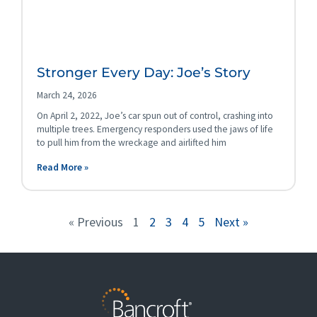
Stronger Every Day: Joe’s Story
March 24, 2026
On April 2, 2022, Joe’s car spun out of control, crashing into
multiple trees. Emergency responders used the jaws of life
to pull him from the wreckage and airlifted him
Read More »
« Previous
1
2
3
4
5
Next »