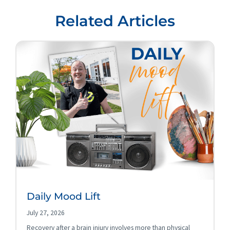
Related Articles
Daily Mood Lift
July 27, 2026
Recovery after a brain injury involves more than physical