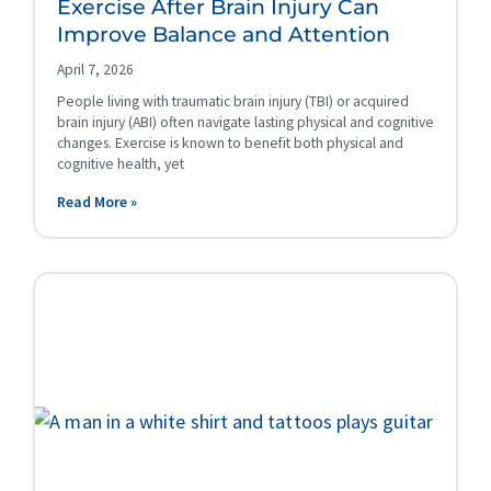
Exercise After Brain Injury Can
Improve Balance and Attention
April 7, 2026
People living with traumatic brain injury (TBI) or acquired
brain injury (ABI) often navigate lasting physical and cognitive
changes. Exercise is known to benefit both physical and
cognitive health, yet
Read More »