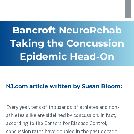
Bancroft NeuroRehab
Taking the Concussion
Epidemic Head-On
NJ.com article written by Susan Bloom:
Every year, tens of thousands of athletes and non-
athletes alike are sidelined by concussion. In fact,
according to the Centers for Disease Control,
concussion rates have doubled in the past decade,