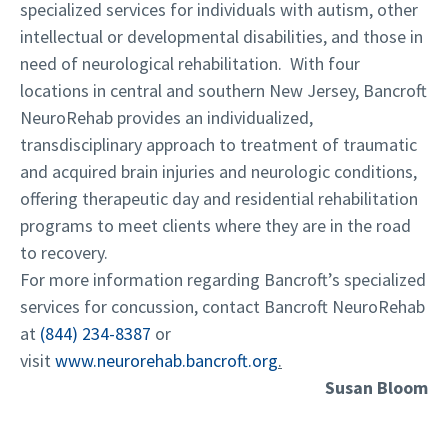
specialized services for individuals with autism, other
intellectual or developmental disabilities, and those in
need of neurological rehabilitation. With four
locations in central and southern New Jersey, Bancroft
NeuroRehab provides an individualized,
transdisciplinary approach to treatment of traumatic
and acquired brain injuries and neurologic conditions,
offering therapeutic day and residential rehabilitation
programs to meet clients where they are in the road
to recovery.
For more information regarding Bancroft’s specialized
services for concussion, contact Bancroft NeuroRehab
at
(844) 234-8387
or
visit
www.neurorehab.bancroft.org
.
Susan Bloom