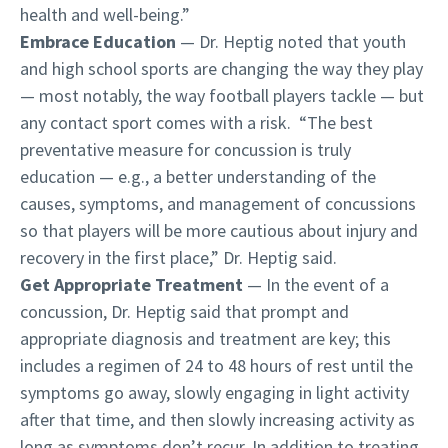
health and well-being.”
Embrace Education
— Dr. Heptig noted that youth
and high school sports are changing the way they play
— most notably, the way football players tackle — but
any contact sport comes with a risk. “The best
preventative measure for concussion is truly
education — e.g., a better understanding of the
causes, symptoms, and management of concussions
so that players will be more cautious about injury and
recovery in the first place,” Dr. Heptig said.
Get Appropriate Treatment
— In the event of a
concussion, Dr. Heptig said that prompt and
appropriate diagnosis and treatment are key; this
includes a regimen of 24 to 48 hours of rest until the
symptoms go away, slowly engaging in light activity
after that time, and then slowly increasing activity as
long as symptoms don’t recur. In addition to treating