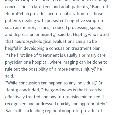
concussions in late-teen and adult patients, “Bancroft
NeuroRehab provides neurorehabilitation for those
patients dealing with persistent cognitive symptoms
such as memory issues, reduced processing speed,
and depression or anxiety,” said Dr. Heptig, who noted
that neuropsychological evaluations can also be
helpful in developing a concussion treatment plan.
“The first line of treatment is usually a primary care
physician or a hospital, where imaging can be done to
rule out the possibility of a more serious injury,” he
said.
“While concussion can happen to any individual,” Dr.
Heptig concluded, “the good news is that it can be
effectively treated and any future risks minimized if
recognized and addressed quickly and appropriately.”
Bancroft is a leading regional nonprofit provider of