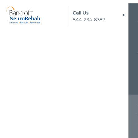
Call Us
844-234-8387