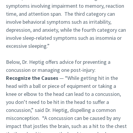
symptoms involving impairment to memory, reaction
time, and attention span. The third category can
involve behavioral symptoms such as irritability,
depression, and anxiety, while the fourth category can
involve sleep-related symptoms such as insomnia or
excessive sleeping.”
Below, Dr. Heptig offers advice for preventing a
concussion or managing one post-injury:
Recognize the Causes
— “While getting hit in the
head with a ball or piece of equipment or taking a
knee or elbow to the head can lead to a concussion,
you don’t need to be hit in the head to suffer a
concussion,” said Dr. Heptig, dispelling a common
misconception. “A concussion can be caused by any
impact that jostles the brain, such as a hit to the chest