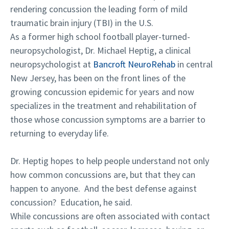
rendering concussion the leading form of mild
traumatic brain injury (TBI) in the U.S.
As a former high school football player-turned-
neuropsychologist, Dr. Michael Heptig, a clinical
neuropsychologist at
Bancroft NeuroRehab
in central
New Jersey, has been on the front lines of the
growing concussion epidemic for years and now
specializes in the treatment and rehabilitation of
those whose concussion symptoms are a barrier to
returning to everyday life.
Dr. Heptig hopes to help people understand not only
how common concussions are, but that they can
happen to anyone. And the best defense against
concussion? Education, he said.
While concussions are often associated with contact