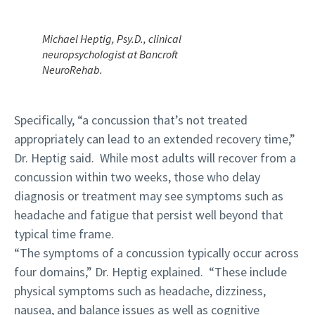
Michael Heptig, Psy.D., clinical
neuropsychologist at Bancroft
NeuroRehab.
Specifically, “a concussion that’s not treated
appropriately can lead to an extended recovery time,”
Dr. Heptig said. While most adults will recover from a
concussion within two weeks, those who delay
diagnosis or treatment may see symptoms such as
headache and fatigue that persist well beyond that
typical time frame.
“The symptoms of a concussion typically occur across
four domains,” Dr. Heptig explained. “These include
physical symptoms such as headache, dizziness,
nausea, and balance issues as well as cognitive