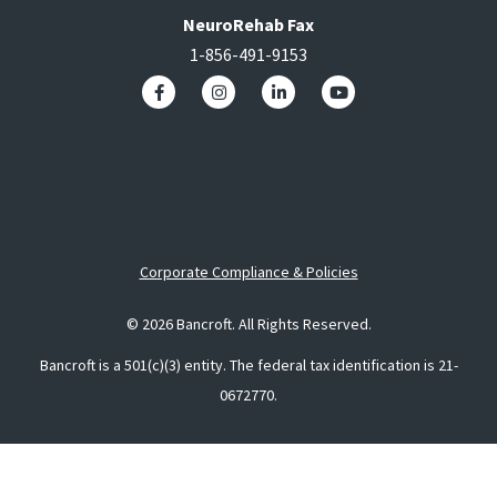
NeuroRehab Fax
1-856-491-9153
Corporate Compliance & Policies
© 2026 Bancroft. All Rights Reserved.
Bancroft is a 501(c)(3) entity. The federal tax identification is 21-
0672770.