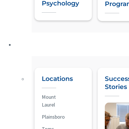
Psychology
Progra
Locations
Succes
Stories
Mount
Laurel
Plainsboro
Toms