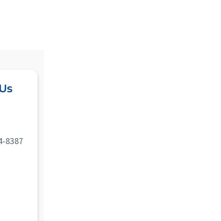
 Us
4-8387