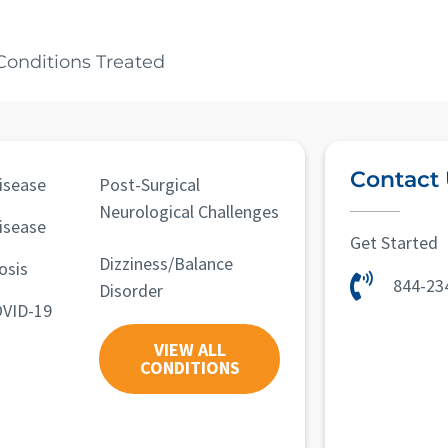
Conditions Treated
Contact
isease
Post-Surgical
Neurological Challenges
isease
Get Started
Dizziness/Balance
osis
844-23
Disorder
OVID-19
VIEW ALL
CONDITIONS