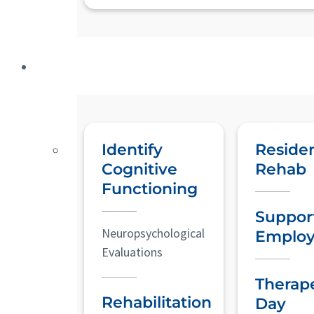
Identify
Residen
Cognitive
Rehab
Functioning
Suppor
Neuropsychological
Emplo
Evaluations
Therap
Rehabilitation
Day