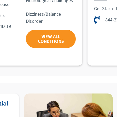
Neurological Challenges
sease
Get Starte
Dizziness/Balance
sis
844-2
Disorder
ID-19
VIEW ALL
CONDITIONS
ial