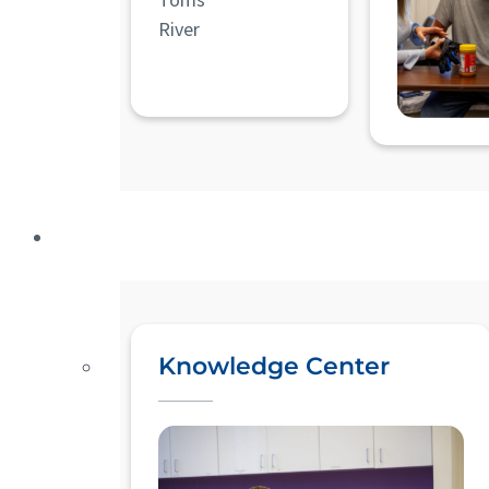
River
Knowledge Center