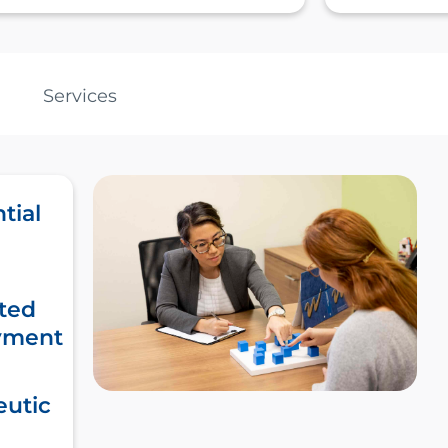
Services
tial
ted
yment
eutic