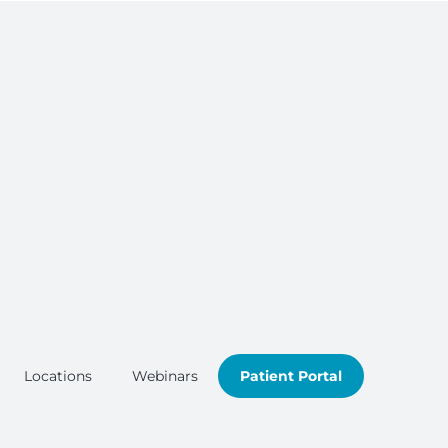
Locations
Webinars
Patient Portal