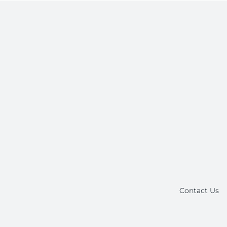
Contact Us