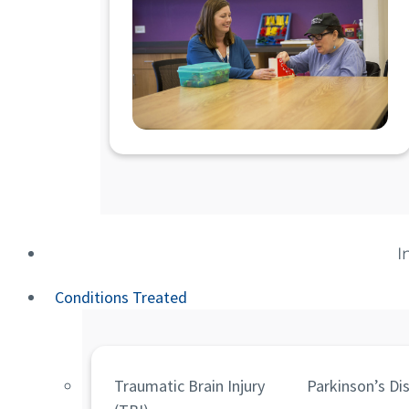
I
Conditions Treated
Traumatic Brain Injury
Parkinson’s Di