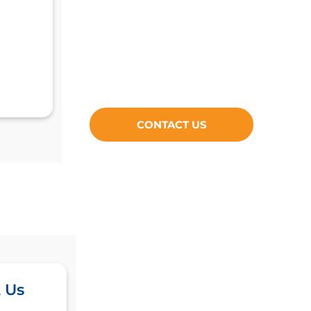
CONTACT US
 Us