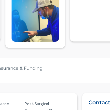
nsurance & Funding
Contact
sease
Post-Surgical