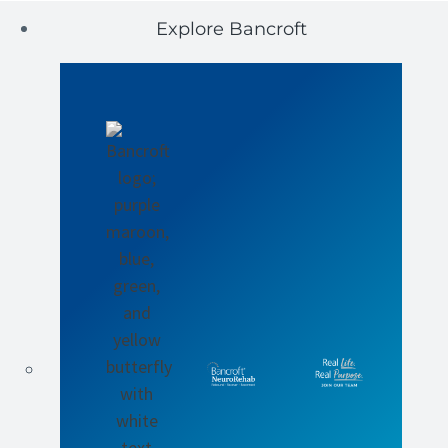
Explore Bancroft