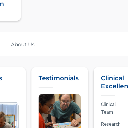
m
About Us
s
Testimonials
Clinical
Excelle
Clinical
Team
Research