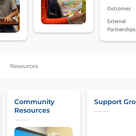
Outcomes
External
Partnerships
Resources
Community
Support Gr
Resources