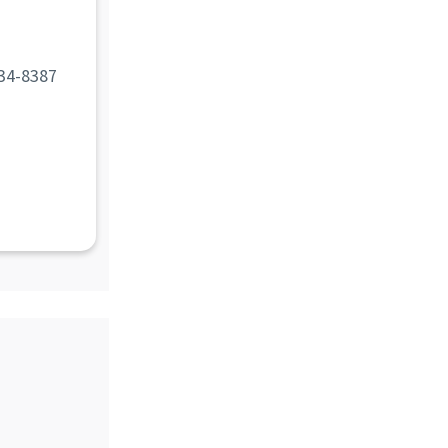
d
34-8387