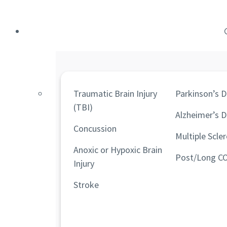
Traumatic Brain Injury
Parkinson’s D
(TBI)
Alzheimer’s D
Concussion
Multiple Scler
Anoxic or Hypoxic Brain
Post/Long C
Injury
Stroke