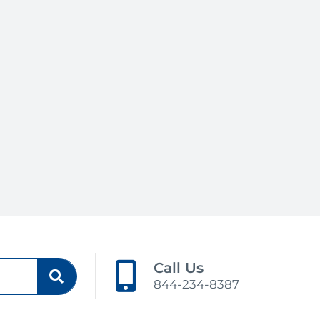
Call Us
844-234-8387