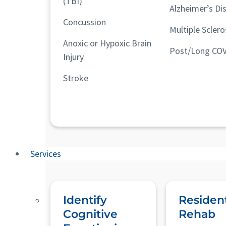
(TBI)
Alzheimer’s Di
Concussion
Multiple Sclero
Anoxic or Hypoxic Brain
Post/Long COV
Injury
Stroke
Services
Identify
Resident
Cognitive
Rehab