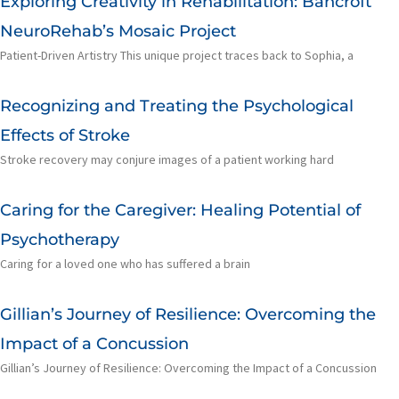
Exploring Creativity in Rehabilitation: Bancroft
NeuroRehab’s Mosaic Project
Patient-Driven Artistry This unique project traces back to Sophia, a
Recognizing and Treating the Psychological
Effects of Stroke
Stroke recovery may conjure images of a patient working hard
Caring for the Caregiver: Healing Potential of
Psychotherapy
Caring for a loved one who has suffered a brain
Gillian’s Journey of Resilience: Overcoming the
Impact of a Concussion
Gillian’s Journey of Resilience: Overcoming the Impact of a Concussion