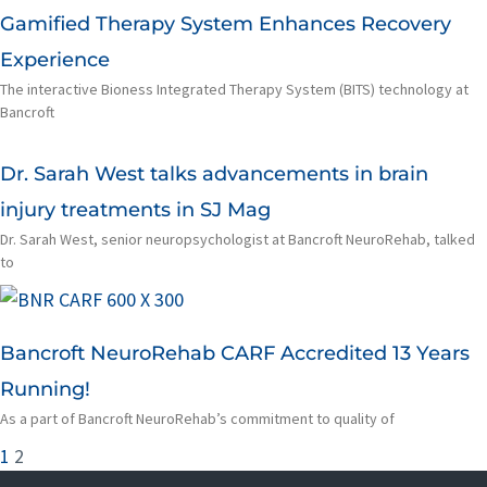
Gamified Therapy System Enhances Recovery
Experience
The interactive Bioness Integrated Therapy System (BITS) technology at
Bancroft
Dr. Sarah West talks advancements in brain
injury treatments in SJ Mag
Dr. Sarah West, senior neuropsychologist at Bancroft NeuroRehab, talked
to
Bancroft NeuroRehab CARF Accredited 13 Years
Running!
As a part of Bancroft NeuroRehab’s commitment to quality of
1
2