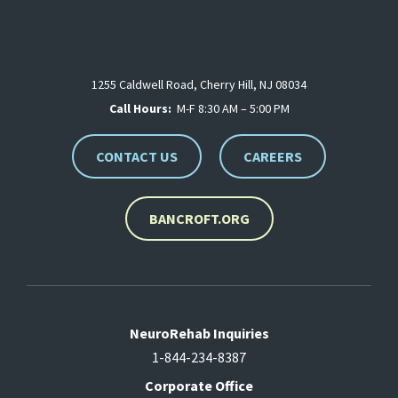
1255 Caldwell Road, Cherry Hill, NJ 08034
Call Hours:
M-F 8:30 AM – 5:00 PM
CONTACT US
CAREERS
BANCROFT.ORG
NeuroRehab Inquiries
1-844-234-8387
Corporate Office