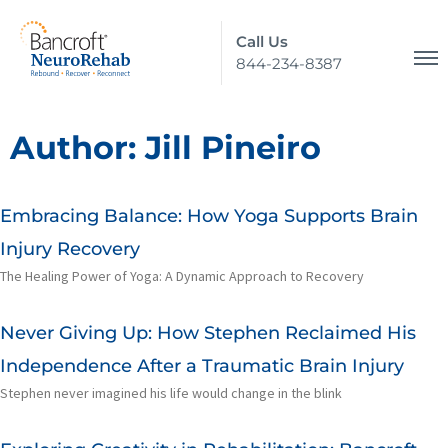
Call Us
844-234-8387
Author:
Jill Pineiro
Embracing Balance: How Yoga Supports Brain
Injury Recovery
The Healing Power of Yoga: A Dynamic Approach to Recovery
Never Giving Up: How Stephen Reclaimed His
Independence After a Traumatic Brain Injury
Stephen never imagined his life would change in the blink