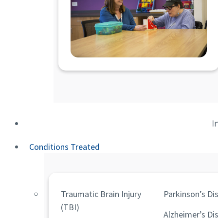
I
Conditions Treated
Traumatic Brain Injury
Parkinson’s Di
(TBI)
Alzheimer’s Di