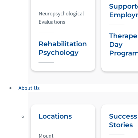
Support
Neuropsychological
Employ
Evaluations
Therape
Rehabilitation
Day
Psychology
Progra
About Us
Locations
Success
Stories
Mount