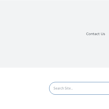
Contact Us