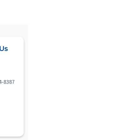
 Us
4-8387