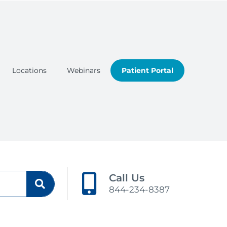
Locations
Webinars
Patient Portal
Call Us
844-234-8387