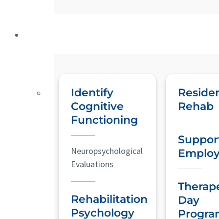
Identify
Residen
Cognitive
Rehab
Functioning
Suppor
Neuropsychological
Emplo
Evaluations
Therap
Rehabilitation
Day
Psychology
Progra