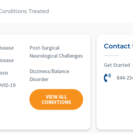
Conditions Treated
Contact
isease
Post-Surgical
Neurological Challenges
isease
Get Started
Dizziness/Balance
osis
844-23
Disorder
OVID-19
VIEW ALL
CONDITIONS