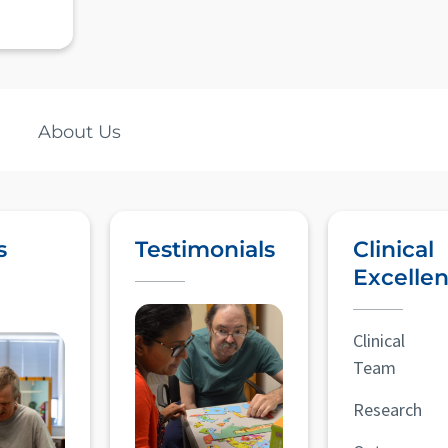
About Us
s
Testimonials
Clinical
Excelle
Clinical
Team
Research