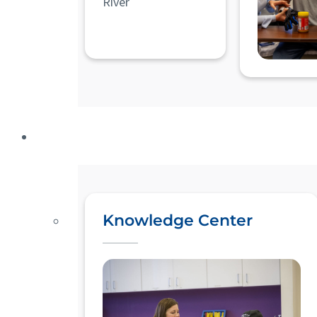
River
Knowledge Center