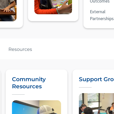
Outcomes
External
Partnerships
Resources
Community
Support Gr
Resources