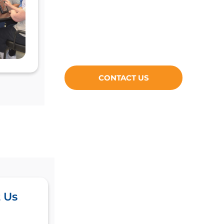
CONTACT US
 Us