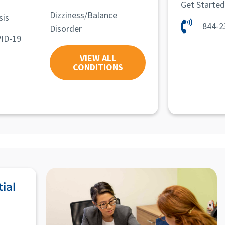
Get Starte
Dizziness/Balance
sis
844-2
Disorder
ID-19
VIEW ALL
CONDITIONS
ial