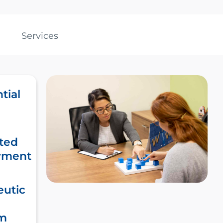
Services
tial
ted
yment
eutic
m