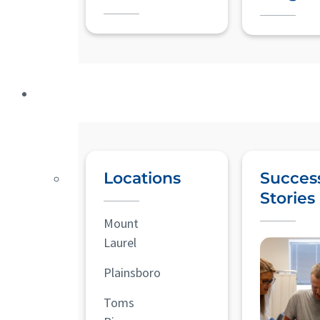
Locations
Succes
Stories
Mount
Laurel
Plainsboro
Toms