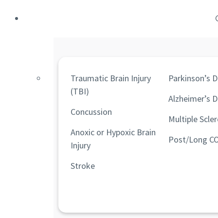
Traumatic Brain Injury
Parkinson’s D
(TBI)
Alzheimer’s D
Concussion
Multiple Scler
Anoxic or Hypoxic Brain
Post/Long C
Injury
Stroke