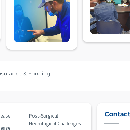
nsurance & Funding
Contact
sease
Post-Surgical
Neurological Challenges
sease