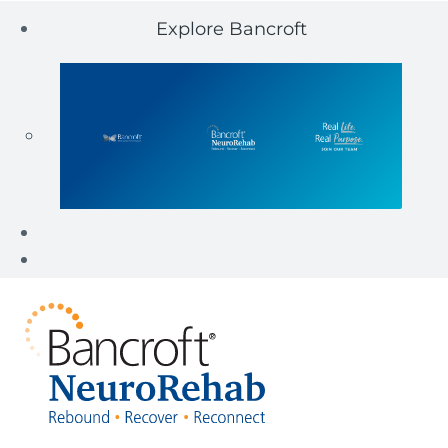
Explore Bancroft