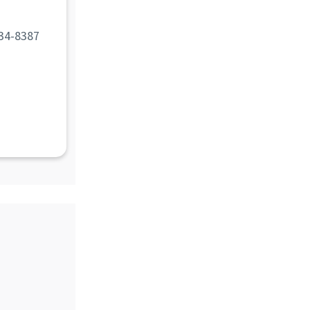
d
34-8387