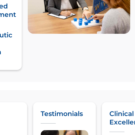
ed
ment
utic
m
Testimonials
Clinical
Excell