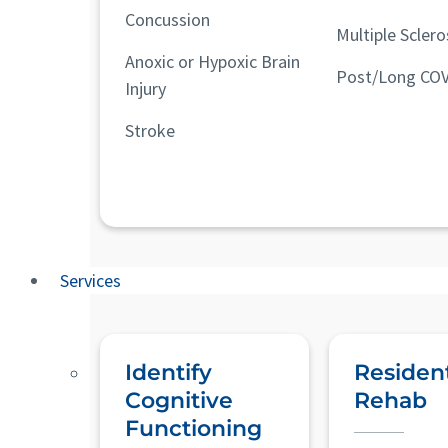
Concussion
Multiple Sclero
Anoxic or Hypoxic Brain
Post/Long COV
Injury
Stroke
Services
Identify
Resident
Cognitive
Rehab
Functioning