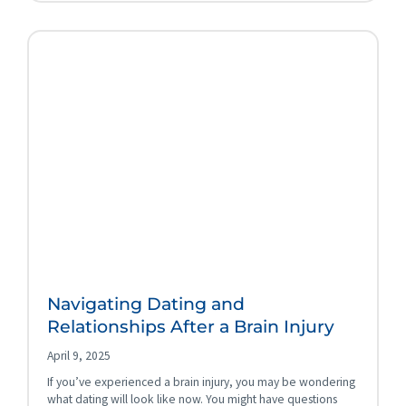
Navigating Dating and
Relationships After a Brain Injury
April 9, 2025
If you’ve experienced a brain injury, you may be wondering
what dating will look like now. You might have questions