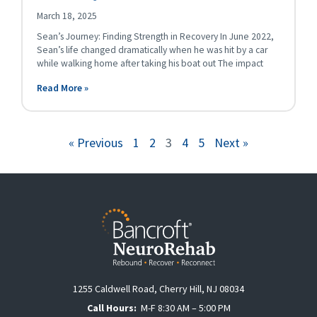
March 18, 2025
Sean’s Journey: Finding Strength in Recovery In June 2022,
Sean’s life changed dramatically when he was hit by a car
while walking home after taking his boat out The impact
Read More »
« Previous
1
2
3
4
5
Next »
1255 Caldwell Road, Cherry Hill, NJ 08034
Call Hours:
M-F 8:30 AM – 5:00 PM