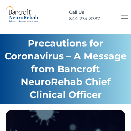
Call Us
844-234-8387
Precautions for
Coronavirus – A Message
from Bancroft
NeuroRehab Chief
Clinical Officer