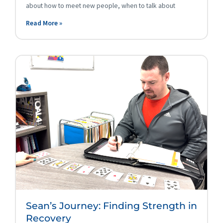
about how to meet new people, when to talk about
Read More »
Sean’s Journey: Finding Strength in
Recovery