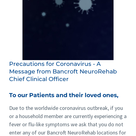
Precautions for Coronavirus - A
Message from Bancroft NeuroRehab
Chief Clinical Officer
To our Patients and their loved ones,
Due to the worldwide coronavirus outbreak, if you
or a household member are currently experiencing a
fever or flu-like symptoms we ask that you do not
enter any of our Bancroft NeuroRehab locations for