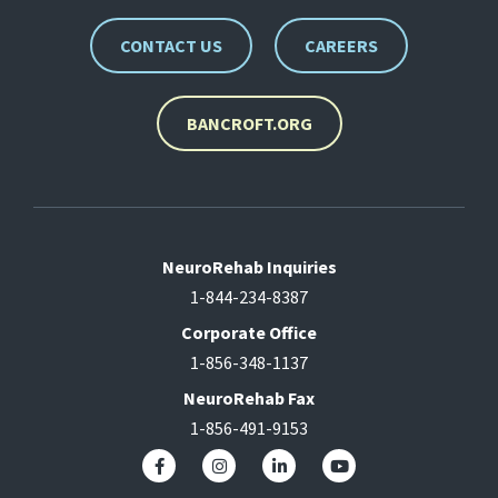
CONTACT US
CAREERS
BANCROFT.ORG
NeuroRehab Inquiries
1-844-234-8387
Corporate Office
1-856-348-1137
NeuroRehab Fax
1-856-491-9153