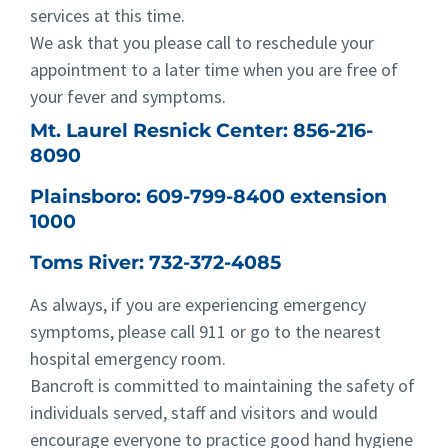
services at this time.
We ask that you please call to reschedule your
appointment to a later time when you are free of
your fever and symptoms.
Mt. Laurel Resnick Center:
856-216-
8090
Plainsboro:
609-799-8400 extension
1000
Toms River:
732-372-4085
As always, if you are experiencing emergency
symptoms, please call 911 or go to the nearest
hospital emergency room.
Bancroft is committed to maintaining the safety of
individuals served, staff and visitors and would
encourage everyone to practice good hand hygiene