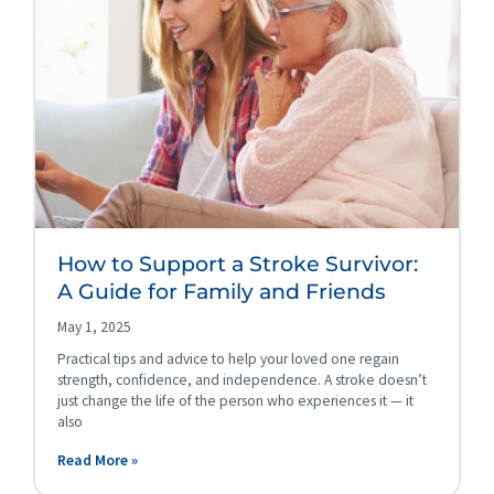
How to Support a Stroke Survivor:
A Guide for Family and Friends
May 1, 2025
Practical tips and advice to help your loved one regain
strength, confidence, and independence. A stroke doesn’t
just change the life of the person who experiences it — it
also
Read More »