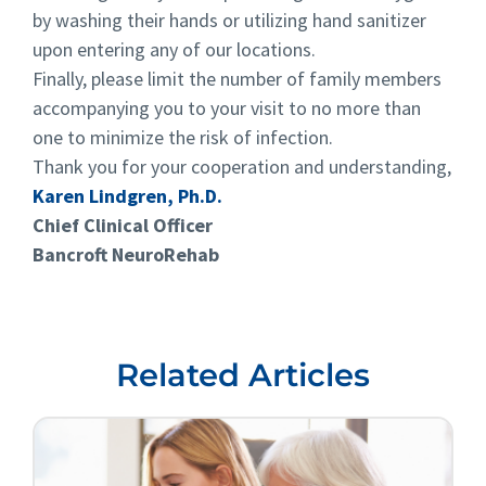
by washing their hands or utilizing hand sanitizer
upon entering any of our locations.
Finally, please limit the number of family members
accompanying you to your visit to no more than
one to minimize the risk of infection.
Thank you for your cooperation and understanding,
Karen Lindgren, Ph.D.
Chief Clinical Officer
Bancroft NeuroRehab
Related Articles