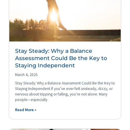
Stay Steady: Why a Balance
Assessment Could Be the Key to
Staying Independent
March 4, 2025
Stay Steady: Why a Balance Assessment Could Be the Key to
Staying Independent If you’ve ever felt unsteady, dizzy, or
nervous about tripping or falling, you’re not alone. Many
people—especially
Read More »