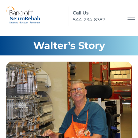
Call Us
844-234-8387
Walter’s Story