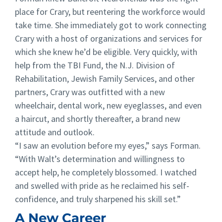
place for Crary, but reentering the workforce would
take time. She immediately got to work connecting
Crary with a host of organizations and services for
which she knew he’d be eligible. Very quickly, with
help from the TBI Fund, the N.J. Division of
Rehabilitation, Jewish Family Services, and other
partners, Crary was outfitted with a new
wheelchair, dental work, new eyeglasses, and even
a haircut, and shortly thereafter, a brand new
attitude and outlook.
“I saw an evolution before my eyes,” says Forman.
“With Walt’s determination and willingness to
accept help, he completely blossomed. I watched
and swelled with pride as he reclaimed his self-
confidence, and truly sharpened his skill set.”
A New Career