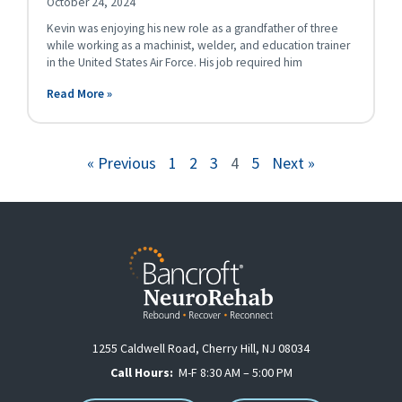
October 24, 2024
Kevin was enjoying his new role as a grandfather of three
while working as a machinist, welder, and education trainer
in the United States Air Force. His job required him
Read More »
« Previous
1
2
3
4
5
Next »
1255 Caldwell Road, Cherry Hill, NJ 08034
Call Hours:
M-F 8:30 AM – 5:00 PM