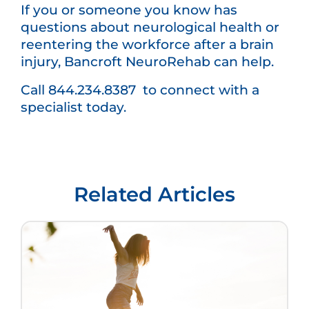
If you or someone you know has
questions about neurological health or
reentering the workforce after a brain
injury, Bancroft NeuroRehab can help.
Call 844.234.8387 to connect with a
specialist today.
Related Articles