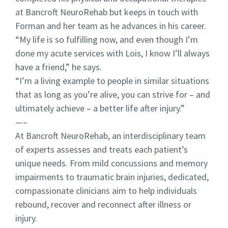
at Bancroft NeuroRehab but keeps in touch with
Forman and her team as he advances in his career.
“My life is so fulfilling now, and even though I’m
done my acute services with Lois, I know I’ll always
have a friend,” he says.
“I’m a living example to people in similar situations
that as long as you’re alive, you can strive for – and
ultimately achieve – a better life after injury.”
—–
At Bancroft NeuroRehab, an interdisciplinary team
of experts assesses and treats each patient’s
unique needs. From mild concussions and memory
impairments to traumatic brain injuries, dedicated,
compassionate clinicians aim to help individuals
rebound, recover and reconnect after illness or
injury.