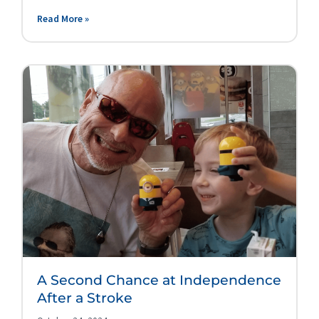
Read More »
A Second Chance at Independence
After a Stroke