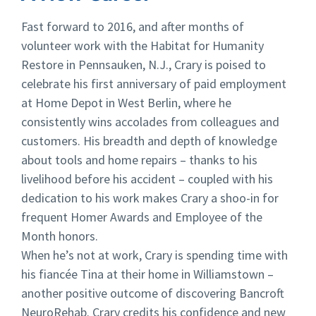
Fast forward to 2016, and after months of
volunteer work with the Habitat for Humanity
Restore in Pennsauken, N.J., Crary is poised to
celebrate his first anniversary of paid employment
at Home Depot in West Berlin, where he
consistently wins accolades from colleagues and
customers. His breadth and depth of knowledge
about tools and home repairs – thanks to his
livelihood before his accident – coupled with his
dedication to his work makes Crary a shoo-in for
frequent Homer Awards and Employee of the
Month honors.
When he’s not at work, Crary is spending time with
his fiancée Tina at their home in Williamstown –
another positive outcome of discovering Bancroft
NeuroRehab. Crary credits his confidence and new