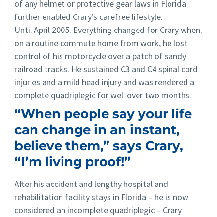
of any helmet or protective gear laws in Florida
further enabled Crary’s carefree lifestyle.
Until April 2005. Everything changed for Crary when,
on a routine commute home from work, he lost
control of his motorcycle over a patch of sandy
railroad tracks. He sustained C3 and C4 spinal cord
injuries and a mild head injury and was rendered a
complete quadriplegic for well over two months.
“When people say your life
can change in an instant,
believe them,” says Crary,
“I’m living proof!”
After his accident and lengthy hospital and
rehabilitation facility stays in Florida – he is now
considered an incomplete quadriplegic – Crary