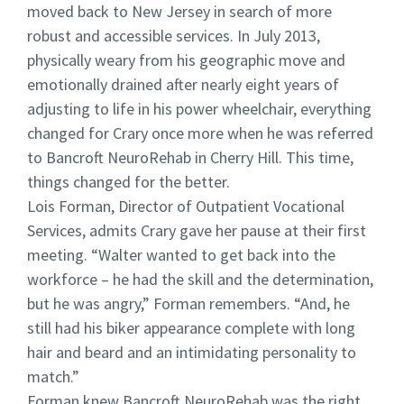
moved back to New Jersey in search of more
robust and accessible services. In July 2013,
physically weary from his geographic move and
emotionally drained after nearly eight years of
adjusting to life in his power wheelchair, everything
changed for Crary once more when he was referred
to Bancroft NeuroRehab in Cherry Hill. This time,
things changed for the better.
Lois Forman, Director of Outpatient Vocational
Services, admits Crary gave her pause at their first
meeting. “Walter wanted to get back into the
workforce – he had the skill and the determination,
but he was angry,” Forman remembers. “And, he
still had his biker appearance complete with long
hair and beard and an intimidating personality to
match.”
Forman knew Bancroft NeuroRehab was the right