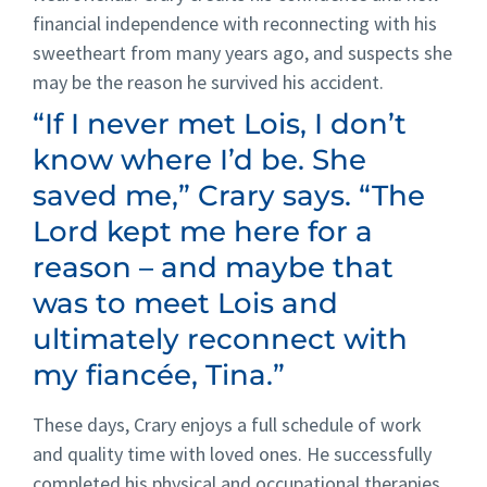
financial independence with reconnecting with his
sweetheart from many years ago, and suspects she
may be the reason he survived his accident.
“If I never met Lois, I don’t
know where I’d be. She
saved me,” Crary says. “The
Lord kept me here for a
reason – and maybe that
was to meet Lois and
ultimately reconnect with
my fiancée, Tina.”
These days, Crary enjoys a full schedule of work
and quality time with loved ones. He successfully
completed his physical and occupational therapies