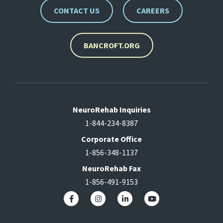
CONTACT US
CAREERS
BANCROFT.ORG
NeuroRehab Inquiries
1-844-234-8387
Corporate Office
1-856-348-1137
NeuroRehab Fax
1-856-491-9153