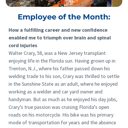
Employee of the Month:
How a fulfilling career and new confidence
enabled me to triumph over brain and spinal
cord injuries
Walter Crary, 58, was a New Jersey transplant
enjoying life in the Florida sun. Having grown up in
Trenton, N.J., where his father passed down his
welding trade to his son, Crary was thrilled to settle
in the Sunshine State as an adult, where he enjoyed
working as a welder and car yard owner and
handyman. But as much as he enjoyed his day jobs,
Crary’s true passion was cruising Florida’s open
roads on his motorcycle. His bike was his primary
mode of transportation for years and the absence