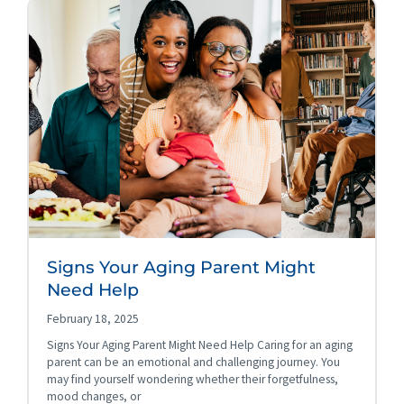
Signs Your Aging Parent Might
Need Help
February 18, 2025
Signs Your Aging Parent Might Need Help Caring for an aging
parent can be an emotional and challenging journey. You
may find yourself wondering whether their forgetfulness,
mood changes, or