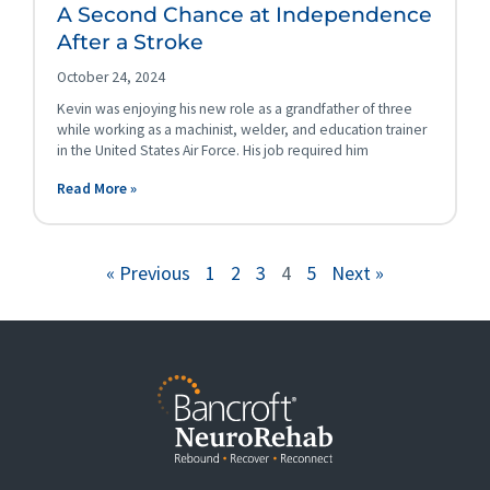
A Second Chance at Independence
After a Stroke
October 24, 2024
Kevin was enjoying his new role as a grandfather of three
while working as a machinist, welder, and education trainer
in the United States Air Force. His job required him
Read More »
« Previous
1
2
3
4
5
Next »