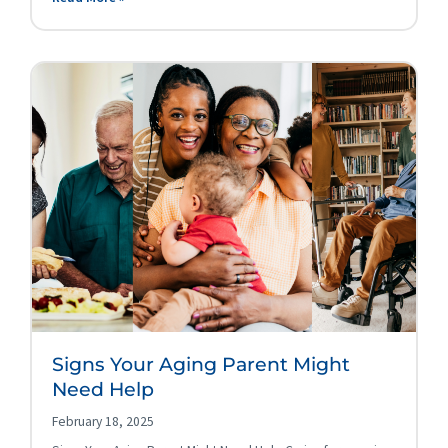
Signs Your Aging Parent Might
Need Help
February 18, 2025