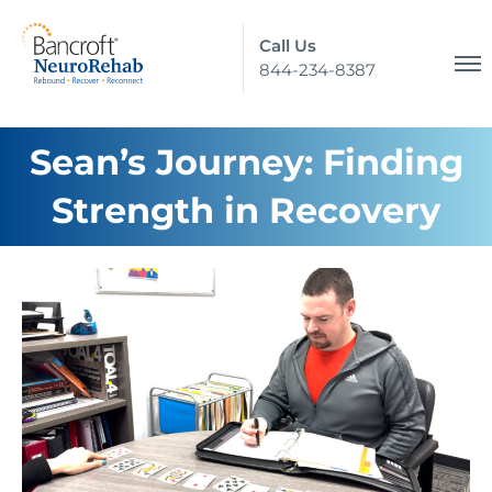
Call Us
844-234-8387
Sean’s Journey: Finding
Strength in Recovery