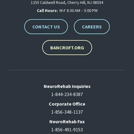
1255 Caldwell Road, Cherry Hill, NJ 08034
Call Hours:
M-F 8:30 AM – 5:00 PM
CONTACT US
CAREERS
BANCROFT.ORG
NeuroRehab Inquiries
1-844-234-8387
Corporate Office
1-856-348-1137
NeuroRehab Fax
1-856-491-9153