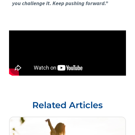
you challenge it. Keep pushing forward.”
Related Articles