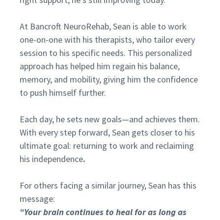
At Bancroft NeuroRehab, Sean is able to work
one-on-one with his therapists, who tailor every
session to his specific needs. This personalized
approach has helped him regain his balance,
memory, and mobility, giving him the confidence
to push himself further.
Each day, he sets new goals—and achieves them.
With every step forward, Sean gets closer to his
ultimate goal: returning to work and reclaiming
his independence
.
For others facing a similar journey, Sean has this
message:
“Your brain continues to heal for as long as