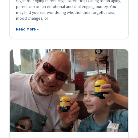
Signs Your Aging Parent Might Need Help Caring for an aging
parent can be an emotional and challenging journey. You
may find yourself wondering whether their forgetfulness,
mood changes, or
Read More »