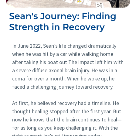
Sean's Journey: Finding
Strength in Recovery
In June 2022, Sean’s life changed dramatically
when he was hit by a car while walking home
after taking his boat out The impact left him with
a severe diffuse axonal brain injury. He was in a
coma for over a month. When he woke up, he
faced a challenging journey toward recovery.
At first, he believed recovery had a timeline. He
thought healing stopped after the first year. But
now he knows that the brain continues to heal—
for as long as you keep challenging it. With the
right support, he’s still improving today.