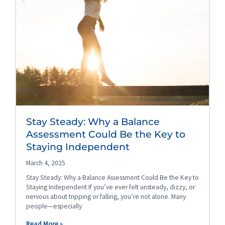
Stay Steady: Why a Balance
Assessment Could Be the Key to
Staying Independent
March 4, 2025
Stay Steady: Why a Balance Assessment Could Be the Key to
Staying Independent If you’ve ever felt unsteady, dizzy, or
nervous about tripping or falling, you’re not alone. Many
people—especially
Read More »