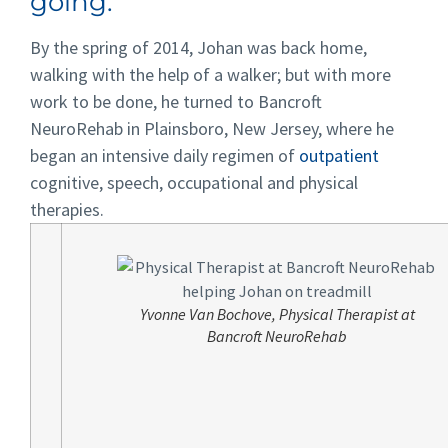
going.”
By the spring of 2014, Johan was back home,
walking with the help of a walker; but with more
work to be done, he turned to Bancroft
NeuroRehab in Plainsboro, New Jersey, where he
began an intensive daily regimen of
outpatient
cognitive, speech, occupational and physical
therapies.
Yvonne Van Bochove, Physical Therapist at
Bancroft NeuroRehab