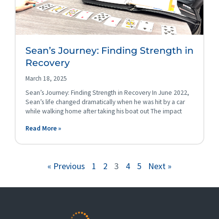
Sean’s Journey: Finding Strength in
Recovery
March 18, 2025
Sean’s Journey: Finding Strength in Recovery In June 2022,
Sean’s life changed dramatically when he was hit by a car
while walking home after taking his boat out The impact
Read More »
« Previous
1
2
3
4
5
Next »