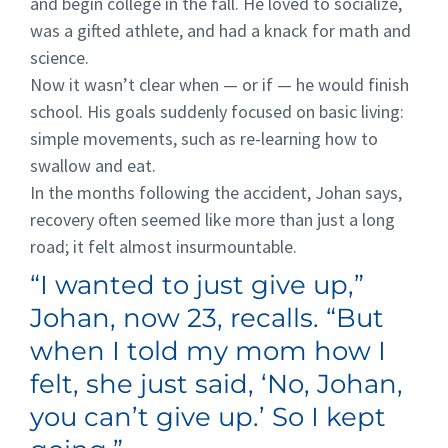
and begin college in the fall. He loved to socialize,
was a gifted athlete, and had a knack for math and
science.
Now it wasn’t clear when — or if — he would finish
school. His goals suddenly focused on basic living:
simple movements, such as re-learning how to
swallow and eat.
In the months following the accident, Johan says,
recovery often seemed like more than just a long
road; it felt almost insurmountable.
“I wanted to just give up,”
Johan, now 23, recalls. “But
when I told my mom how I
felt, she just said, ‘No, Johan,
you can’t give up.’ So I kept