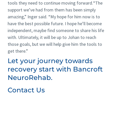
tools they need to continue moving forward.
“The
support we’ve had from them has been simply
amazing,” Inger said.
“My hope for him now is to
have the best possible future. I hope he’ll become
independent, maybe find someone to share his life
with. Ultimately, it will be up to Johan to reach
those goals, but we will help give him the tools to
get there.”
Let your journey towards
recovery start with Bancroft
NeuroRehab.
Contact Us