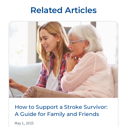
Related Articles
How to Support a Stroke Survivor:
A Guide for Family and Friends
May 1, 2025