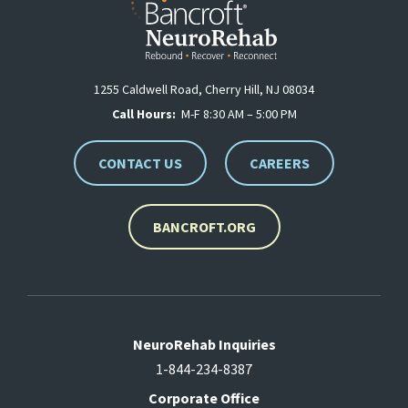
1255 Caldwell Road, Cherry Hill, NJ 08034
Call Hours:
M-F 8:30 AM – 5:00 PM
CONTACT US
CAREERS
BANCROFT.ORG
NeuroRehab Inquiries
1-844-234-8387
Corporate Office