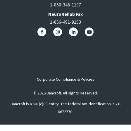
1-856-348-1137
NeuroRehab Fax
1-856-491-9153
Corporate Compliance & Policies
© 2026 Bancroft. All Rights Reserved.
Bancroft is a 501(c)(3) entity. The federal tax identification is 21-
0672770.