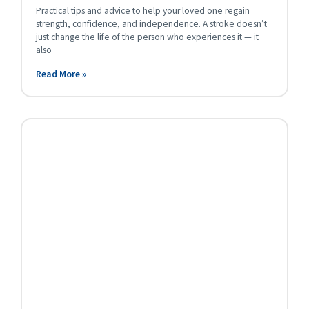
Practical tips and advice to help your loved one regain
strength, confidence, and independence. A stroke doesn’t
just change the life of the person who experiences it — it
also
Read More »