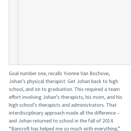
Goal number one, recalls Yvonne Van Bochove,
Johan’s physical therapist: Get Johan back to high
school, and on to graduation. This required a team
effort involving Johan’s therapists, his mom, and his
high school’s therapists and administrators. That
interdisciplinary approach made all the difference –
and Johan returned to school in the fall of 2014.
“Bancroft has helped me so much with everything,”