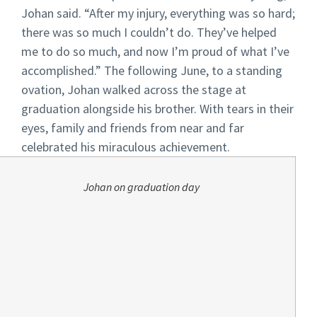
Johan said. “After my injury, everything was so hard;
there was so much I couldn’t do. They’ve helped
me to do so much, and now I’m proud of what I’ve
accomplished.”
The following June, to a standing
ovation, Johan walked across the stage at
graduation alongside his brother. With tears in their
eyes, family and friends from near and far
celebrated his miraculous achievement.
Johan on graduation day