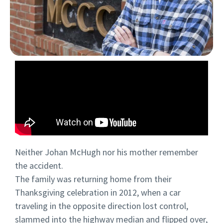
Neither Johan McHugh nor his mother remember
the accident.
The family was returning home from their
Thanksgiving celebration in 2012, when a car
traveling in the opposite direction lost control,
slammed into the highway median and flipped over,