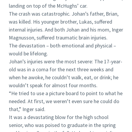
landing on top of the McHughs’ car.
The crash was catastrophic. Johan’s father, Brian,
was killed. His younger brother, Lukas, suffered
internal injuries. And both Johan and his mom, Inger
Magnusson, suffered traumatic brain injuries.
The devastation – both emotional and physical –
would be lifelong.
Johan’s injuries were the most severe: The 17-year-
old was in a coma for the next three weeks and
when he awoke, he couldn’t walk, eat, or drink; he
wouldn’t speak for almost four months.
“He tried to use a picture board to point to what he
needed. At first, we weren’t even sure he could do
that,” Inger said.
It was a devastating blow for the high school
senior, who was poised to graduate in the spring