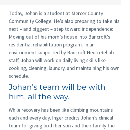
Today, Johan is a student at Mercer County
Community College. He’s also preparing to take his
next – and biggest – step toward independence:
Moving out of his mom’s house into Bancroft’s
residential rehabilitation program. In an
environment supported by Bancroft NeuroRehab
staff, Johan will work on daily living skills like
cooking, cleaning, laundry, and maintaining his own
schedule.
Johan’s team will be with
him, all the way.
While recovery has been like climbing mountains
each and every day, Inger credits Johan’s clinical
team for giving both her son and their family the