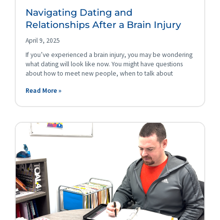
Navigating Dating and
Relationships After a Brain Injury
April 9, 2025
If you’ve experienced a brain injury, you may be wondering
what dating will look like now. You might have questions
about how to meet new people, when to talk about
Read More »