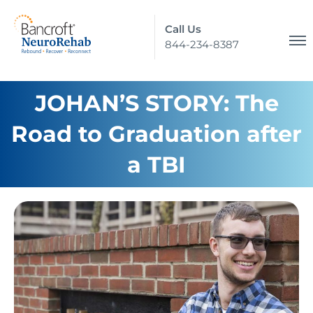
Call Us
844-234-8387
JOHAN’S STORY: The
Road to Graduation after
a TBI