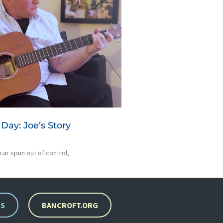
Day: Joe’s Story
 car spun out of control,
RS
BANCROFT.ORG