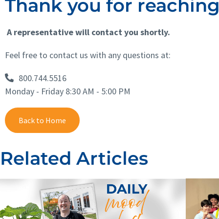
Thank you for reaching 
A representative will contact you shortly.
Feel free to contact us with any questions at:
800.744.5516
Monday - Friday 8:30 AM - 5:00 PM
Back to Home
Related Articles