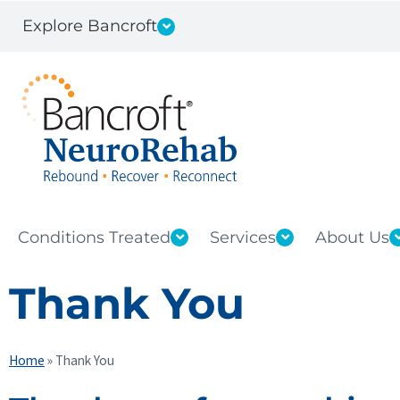
Explore Bancroft
Conditions Treated
Services
About Us
Thank You
Home
»
Thank You