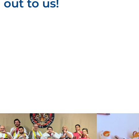
out to us!