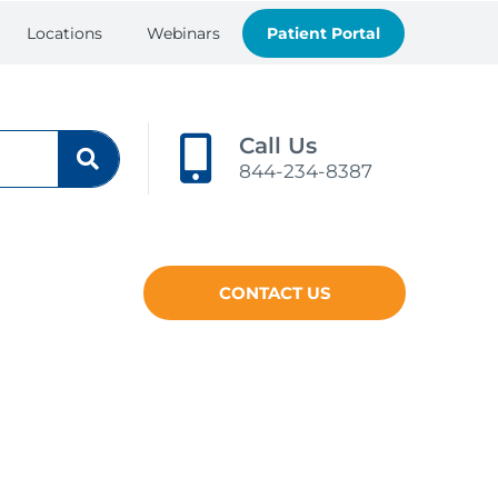
Locations
Webinars
Patient Portal
Call Us
844-234-8387
CONTACT US