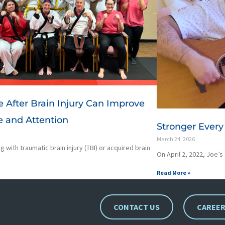
e After Brain Injury Can Improve
 and Attention
Stronger Every 
March 24, 2026
g with traumatic brain injury (TBI) or acquired brain
On April 2, 2022, Joe’s
Read More »
CONTACT US
CAREE