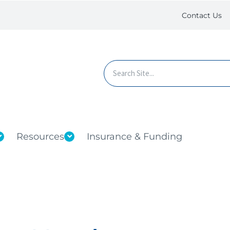
Contact Us
Resources
Insurance & Funding