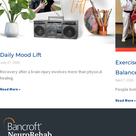
Daily Mood Lift
Exercis
July 27, 2026
Recovery after a brain injury involves more than physical
Balance
healing.
April 7, 2026
People livin
Read More »
Read More »