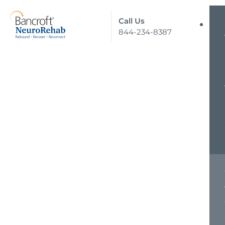
Call Us
844-234-8387