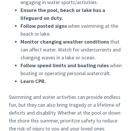
engaging in water sports/activities.
Ensure the pool, beach or lake has a
lifeguard on duty.
Follow posted signs
when swimming at the
beach or lake.
Monitor changing weather conditions
that
can affect water. Watch for undercurrents and
changing waves in a lake or ocean.
Follow speed limits and boating rules
when
boating or operating personal watercraft.
Learn CPR.
Swimming and water activities can provide endless
fun, but they can also bring tragedy or a lifetime of
deficits and disability. Whether at the pool or down
the shore this summer, prioritize safety to reduce
the risk of injury to you and your loved ones.