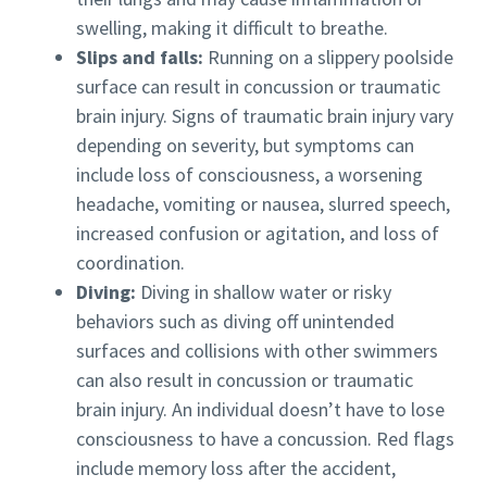
swelling, making it difficult to breathe.
Slips and falls:
Running on a slippery poolside
surface can result in concussion or traumatic
brain injury. Signs of traumatic brain injury vary
depending on severity, but symptoms can
include loss of consciousness, a worsening
headache, vomiting or nausea, slurred speech,
increased confusion or agitation, and loss of
coordination.
Diving:
Diving in shallow water or risky
behaviors such as diving off unintended
surfaces and collisions with other swimmers
can also result in concussion or traumatic
brain injury. An individual doesn’t have to lose
consciousness to have a concussion. Red flags
include memory loss after the accident,