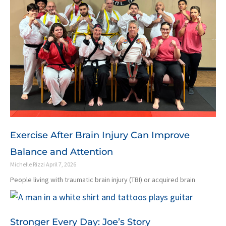
Exercise After Brain Injury Can Improve
Balance and Attention
Michelle Rizzi
April 7, 2026
People living with traumatic brain injury (TBI) or acquired brain
Stronger Every Day: Joe’s Story