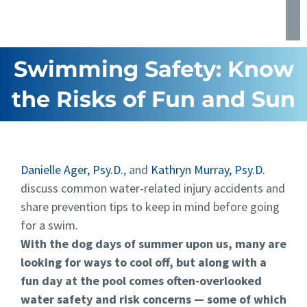
Swimming Safety: Know
the Risks of Fun and Sun
Danielle Ager, Psy.D.
, and
Kathryn Murray, Psy.D.
discuss common water-related injury accidents and
share prevention tips to keep in mind before going
for a swim.
With the dog days of summer upon us, many are
looking for ways to cool off, but along with a
fun day at the pool comes often-overlooked
water safety and risk concerns — some of which