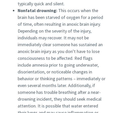
typically quick and silent.
Nonfatal drowning:
This occurs when the
brain has been starved of oxygen for a period
of time, often resulting in anoxic brain injury.
Depending on the severity of the injury,
individuals may recover. It may not be
immediately clear someone has sustained an
anoxic brain injury as you don’t have to lose
consciousness to be affected. Red flags
include amnesia prior to going underwater,
disorientation, or noticeable changes in
behavior or thinking patterns – immediately or
even several months later. Additionally, if
someone has trouble breathing after a near-
drowning incident, they should seek medical
attention. It is possible that water entered
their lungs and may cause inflammation or