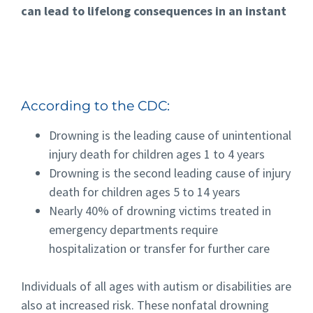
can lead to lifelong consequences in an instant
According to the CDC:
Drowning is the leading cause of unintentional
injury death for children ages 1 to 4 years
Drowning is the second leading cause of injury
death for children ages 5 to 14 years
Nearly 40% of drowning victims treated in
emergency departments require
hospitalization or transfer for further care
Individuals of all ages with autism or disabilities are
also at increased risk. These nonfatal drowning