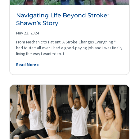
Navigating Life Beyond Stroke:
Shawn’s Story
May 22, 2024
From Mechanic to Patient: A Stroke Changes Everything “I
had to start all over. I had a good-paying job and I was finally
living the way I wanted to. I
Read More »