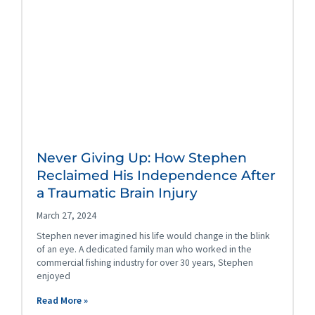
Never Giving Up: How Stephen
Reclaimed His Independence After
a Traumatic Brain Injury
March 27, 2024
Stephen never imagined his life would change in the blink
of an eye. A dedicated family man who worked in the
commercial fishing industry for over 30 years, Stephen
enjoyed
Read More »