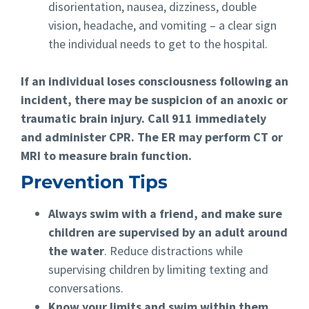
disorientation, nausea, dizziness, double
vision, headache, and vomiting – a clear sign
the individual needs to get to the hospital.
If an individual loses consciousness following an
incident, there may be suspicion of an anoxic or
traumatic brain injury. Call 911 immediately
and administer CPR. The ER may perform CT or
MRI to measure brain function.
Prevention Tips
Always swim with a friend, and make sure
children are supervised by an adult around
the water
. Reduce distractions while
supervising children by limiting texting and
conversations.
Know your limits and swim within them.