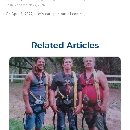
Trish Black
March 24, 2026
On April 2, 2022, Joe’s car spun out of control,
Related Articles