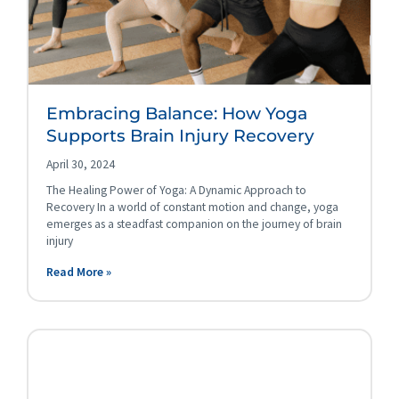
Embracing Balance: How Yoga
Supports Brain Injury Recovery
April 30, 2024
The Healing Power of Yoga: A Dynamic Approach to
Recovery In a world of constant motion and change, yoga
emerges as a steadfast companion on the journey of brain
injury
Read More »