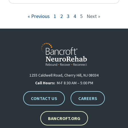
« Previous
1
2
3
4
5
Next »
1255 Caldwell Road, Cherry Hill, NJ 08034
Call Hours:
M-F 8:30 AM – 5:00 PM
CONTACT US
CAREERS
BANCROFT.ORG