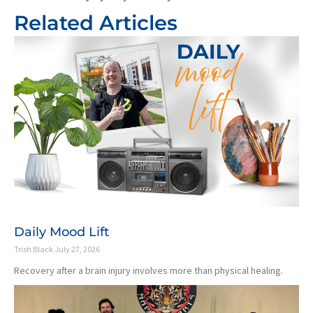
Related Articles
Daily Mood Lift
Trish Black
July 27, 2026
Recovery after a brain injury involves more than physical healing.