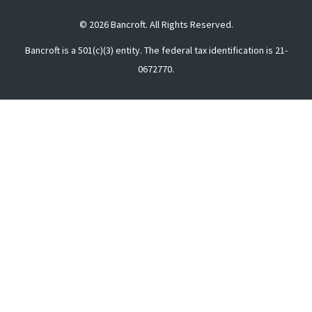
© 2026 Bancroft. All Rights Reserved.
Bancroft is a 501(c)(3) entity. The federal tax identification is 21-
0672770.