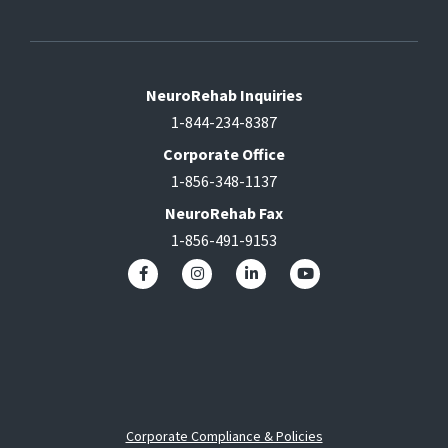
NeuroRehab Inquiries
1-844-234-8387
Corporate Office
1-856-348-1137
NeuroRehab Fax
1-856-491-9153
Corporate Compliance & Policies