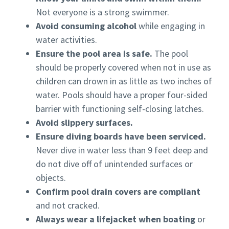
Not everyone is a strong swimmer.
Avoid consuming alcohol
while engaging in
water activities.
Ensure the pool area is safe.
The pool
should be properly covered when not in use as
children can drown in as little as two inches of
water. Pools should have a proper four-sided
barrier with functioning self-closing latches.
Avoid slippery surfaces.
Ensure diving boards have been serviced.
Never dive in water less than 9 feet deep and
do not dive off of unintended surfaces or
objects.
Confirm pool drain covers are compliant
and not cracked.
Always wear a lifejacket when boating
or