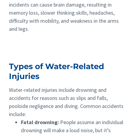
incidents can cause brain damage, resulting in
memory loss, slower thinking skills, headaches,
difficulty with mobility, and weakness in the arms
and legs.
Types of Water-Related
Injuries
Water-related injuries include drowning and
accidents for reasons such as slips and falls,
poolside negligence and diving. Common accidents
include:
Fatal drowning:
People assume an individual
drowning will make a loud noise, but it’s