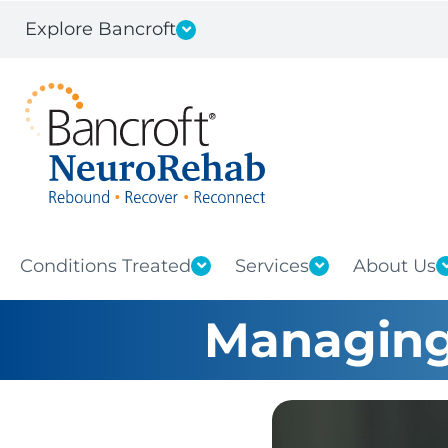
Explore Bancroft
Conditions Treated
Services
About Us
Managing