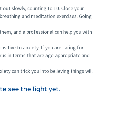
t out slowly, counting to 10. Close your
 breathing and meditation exercises. Going
 them, and a professional can help you with
nsitive to anxiety. If you are caring for
rus in terms that are age-appropriate and
xiety can trick you into believing things will
e see the light yet.