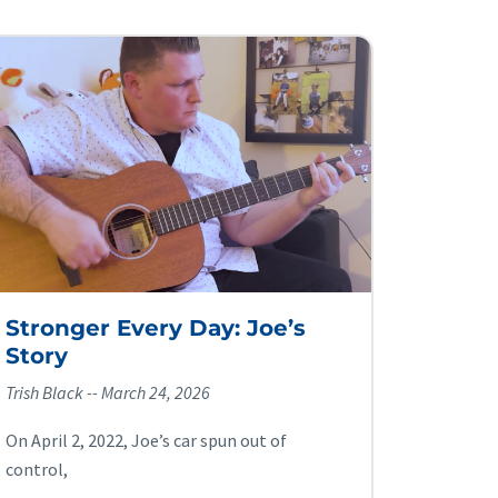
Stronger Every Day: Joe’s
Story
Trish Black
March 24, 2026
On April 2, 2022, Joe’s car spun out of
control,