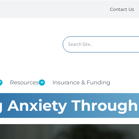
Contact Us
Resources
Insurance & Funding
 Anxiety Through