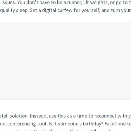
issues. You don’t have to be a runner, lift weights, or go to
quality sleep. Set a digital curfew for yourself, and turn you
al isolation. Instead, use this as a time to reconnect with yo
o-conferencing tool. Is it someone’s birthday? FaceTime to 