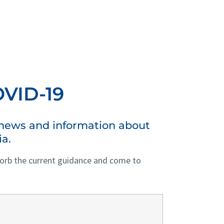
VID-19
s news and information about
ia.
bsorb the current guidance and come to