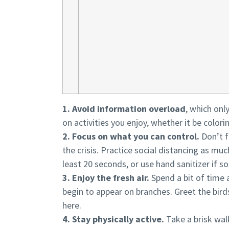
1. Avoid information overload
, which onl
on activities you enjoy, whether it be colori
2. Focus on what you can control.
Don’t f
the crisis. Practice social distancing as muc
least 20 seconds, or use hand sanitizer if s
3. Enjoy the fresh air.
Spend a bit of time 
begin to appear on branches. Greet the bir
here.
4. Stay physically active.
Take a brisk walk