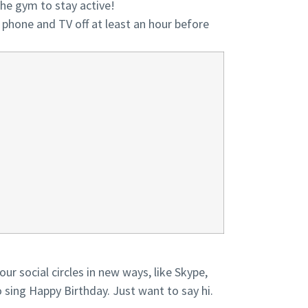
 the gym to stay active!
r phone and TV off at least an hour before
ur social circles in new ways, like Skype,
sing Happy Birthday. Just want to say hi.