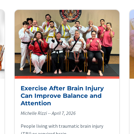
Exercise After Brain Injury
Can Improve Balance and
Attention
Michelle Rizzi
April 7, 2026
People living with traumatic brain injury
(TBI) or acquired brain