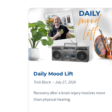
Daily Mood Lift
Trish Black
July 27, 2026
Recovery after a brain injury involves more
than physical healing.