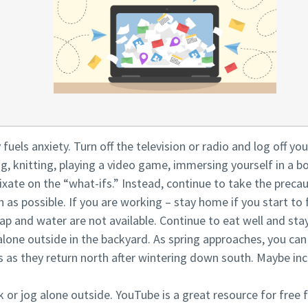
y fuels anxiety. Turn off the television or radio and log off y
ng, knitting, playing a video game, immersing yourself in a b
ixate on the “what-ifs.” Instead, continue to take the pre
h as possible. If you are working – stay home if you start to 
oap and water are not available. Continue to eat well and stay
alone outside in the backyard. As spring approaches, you ca
ds as they return north after wintering down south. Maybe i
 or jog alone outside. YouTube is a great resource for free f