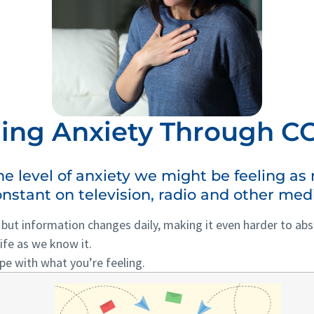
ng Anxiety Through CO
the level of anxiety we might be feeling a
nstant on television, radio and other med
, but information changes daily, making it even harder to a
ife as we know it.
pe with what you’re feeling.