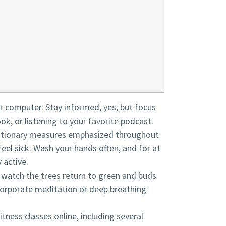
our computer. Stay informed, yes; but focus
ook, or listening to your favorite podcast.
cautionary measures emphasized throughout
feel sick. Wash your hands often, and for at
 active.
n watch the trees return to green and buds
ncorporate meditation or deep breathing
itness classes online, including several