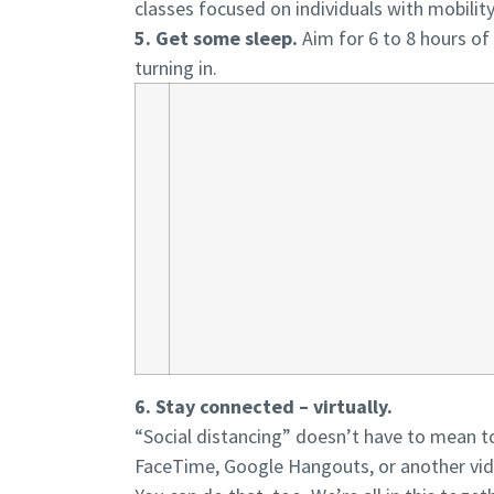
classes focused on individuals with mobility 
5. Get some sleep.
Aim for 6 to 8 hours of 
turning in.
6. Stay connected – virtually.
“Social distancing” doesn’t have to mean tot
FaceTime, Google Hangouts, or another vide