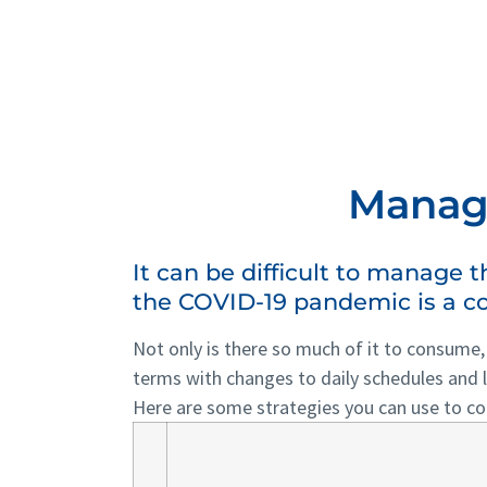
Managi
It can be difficult to manage 
the COVID-19 pandemic is a co
Not only is there so much of it to consume
terms with changes to daily schedules and l
Here are some strategies you can use to co