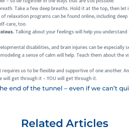
her – so be together in the ways that are still possible.
eath. Take a few deep breaths. Hold it at the top, then let i
 of relaxation programs can be found online, including deep
elf-care, too.
nxious.
Talking about your feelings will help you understand
lopmental disabilities, and brain injuries can be especially se
modeling a sense of calm will help. Teach them about the vi
it requires us to be flexible and supportive of one another. An
e will get through it – YOU will get through it.
e end of the tunnel – even if we can’t quit
Related Articles