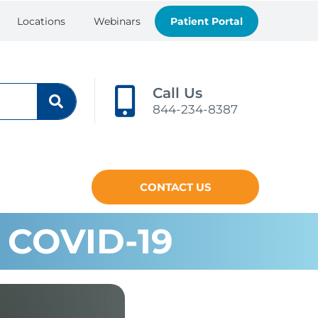
Locations
Webinars
Patient Portal
Call Us
844-234-8387
CONTACT US
 COVID-19