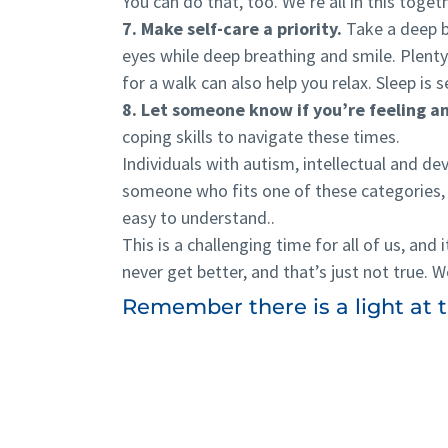
You can do that, too. We’re all in this toget
7. Make self-care a priority.
Take a deep br
eyes while deep breathing and smile. Plenty
for a walk can also help you relax. Sleep is s
8. Let someone know if you’re feeling a
coping skills to navigate these times.
Individuals with autism, intellectual and deve
someone who fits one of these categories, 
easy to understand..
This is a challenging time for all of us, and 
never get better, and that’s just not true. W
Remember there is a light at th