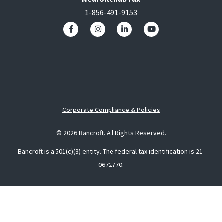
1-856-491-9153
Corporate Compliance & Policies
© 2026 Bancroft. All Rights Reserved.
Bancroft is a 501(c)(3) entity. The federal tax identification is 21-
0672770.