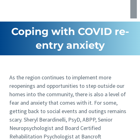
Coping with COVID re-
entry anxiety
As the region continues to implement more
reopenings and opportunities to step outside our
homes into the community, there is also a level of
fear and anxiety that comes with it. For some,
getting back to social events and outings remains
scary. Sheryl Berardinelli, PsyD, ABPP, Senior
Neuropsychologist and Board Certified
Rehabilitation Psychologist at Bancroft