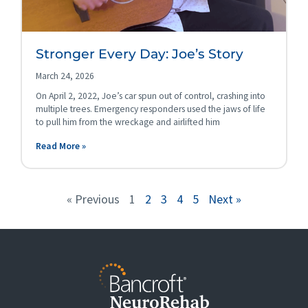
Stronger Every Day: Joe’s Story
March 24, 2026
On April 2, 2022, Joe’s car spun out of control, crashing into
multiple trees. Emergency responders used the jaws of life
to pull him from the wreckage and airlifted him
Read More »
« Previous
1
2
3
4
5
Next »