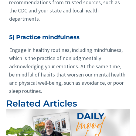
recommendations from trusted sources, such as
the CDC and your state and local health
departments.
5) Practice mindfulness
Engage in healthy routines, including mindfulness,
which is the practice of nonjudgmentally
acknowledging your emotions. At the same time,
be mindful of habits that worsen our mental health
and physical well-being, such as avoidance, or poor
sleep routines.
Related Articles