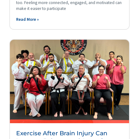
too. Feeling more connected, engaged, and motivated can
make it easier to participate
Read More »
Exercise After Brain Injury Can