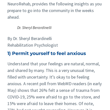
NeuroRehab, provides the following insights as you
prepare to go into the community in the weeks
ahead.
Dr. Sheryl Berardinelli
By Dr. Sheryl Berardinelli
Rehabilitation Psychologist
1) Permit yourself to feel anxious
Understand that your feelings are natural, normal,
and shared by many. This is a very unusual time,
filled with uncertainty. It’s okay to be feeling
anxious. A recent poll from WebMD readers (in early
May) shows that 26% felt a sense of trauma from
COVID-19, 25% were afraid to go to the store, and
15% were afraid to leave their homes. Of note,