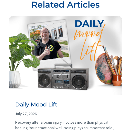
Related Articles
Daily Mood Lift
July 27, 2026
Recovery after a brain injury involves more than physical
healing. Your emotional well-being plays an important role,