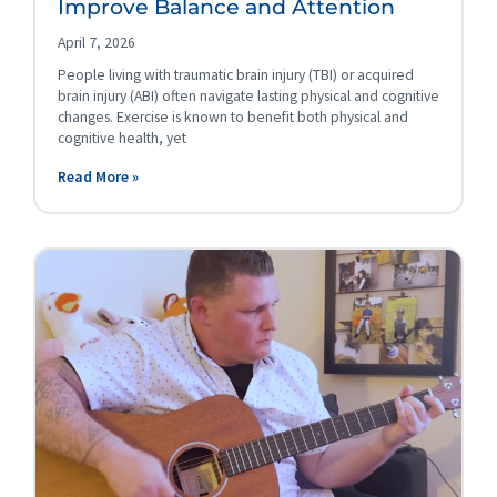
Improve Balance and Attention
April 7, 2026
People living with traumatic brain injury (TBI) or acquired
brain injury (ABI) often navigate lasting physical and cognitive
changes. Exercise is known to benefit both physical and
cognitive health, yet
Read More »