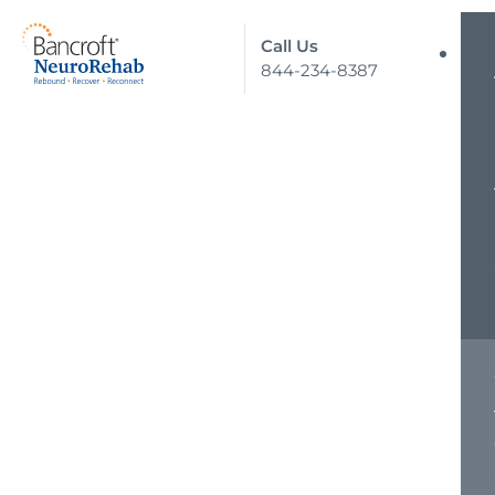
Call Us
844-234-8387