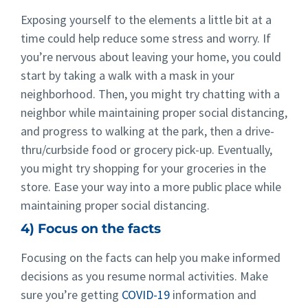
Exposing yourself to the elements a little bit at a
time could help reduce some stress and worry. If
you’re nervous about leaving your home, you could
start by taking a walk with a mask in your
neighborhood. Then, you might try chatting with a
neighbor while maintaining proper social distancing,
and progress to walking at the park, then a drive-
thru/curbside food or grocery pick-up. Eventually,
you might try shopping for your groceries in the
store. Ease your way into a more public place while
maintaining proper social distancing.
4) Focus on the facts
Focusing on the facts can help you make informed
decisions as you resume normal activities. Make
sure you’re getting
COVID-19
information and