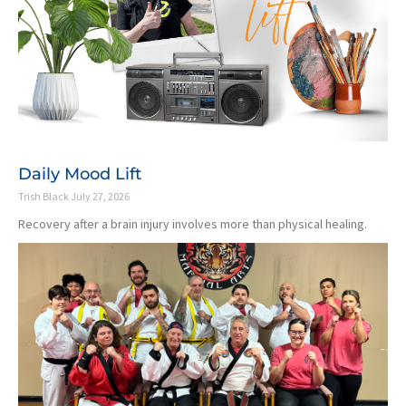
Daily Mood Lift
Trish Black
July 27, 2026
Recovery after a brain injury involves more than physical healing.