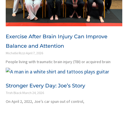
Exercise After Brain Injury Can Improve
Balance and Attention
Michelle Rizzi
April 7, 2026
People living with traumatic brain injury (TBI) or acquired brain
Stronger Every Day: Joe’s Story
Trish Black
March 24, 2026
On April 2, 2022, Joe’s car spun out of control,