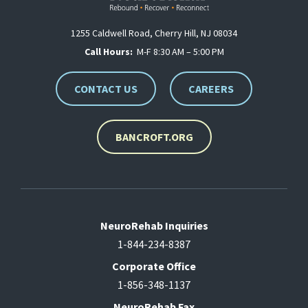
1255 Caldwell Road, Cherry Hill, NJ 08034
Call Hours:
M-F 8:30 AM – 5:00 PM
CONTACT US
CAREERS
BANCROFT.ORG
NeuroRehab Inquiries
1-844-234-8387
Corporate Office
1-856-348-1137
NeuroRehab Fax