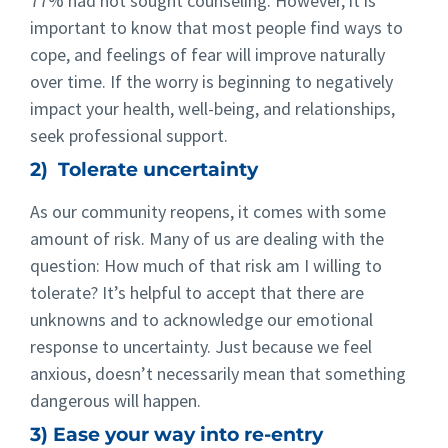
77% had not sought counseling. However, it is
important to know that most people find ways to
cope, and feelings of fear will improve naturally
over time. If the worry is beginning to negatively
impact your health, well-being, and relationships,
seek professional support.
2) Tolerate uncertainty
As our community reopens, it comes with some
amount of risk. Many of us are dealing with the
question: How much of that risk am I willing to
tolerate? It’s helpful to accept that there are
unknowns and to acknowledge our emotional
response to uncertainty. Just because we feel
anxious, doesn’t necessarily mean that something
dangerous will happen.
3) Ease your way into re-entry