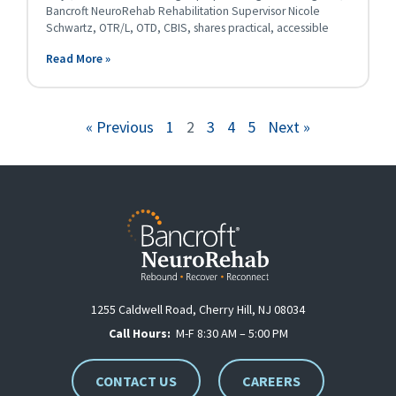
Bancroft NeuroRehab Rehabilitation Supervisor Nicole
Schwartz, OTR/L, OTD, CBIS, shares practical, accessible
Read More »
« Previous
1
2
3
4
5
Next »
1255 Caldwell Road, Cherry Hill, NJ 08034
Call Hours:
M-F 8:30 AM – 5:00 PM
CONTACT US
CAREERS