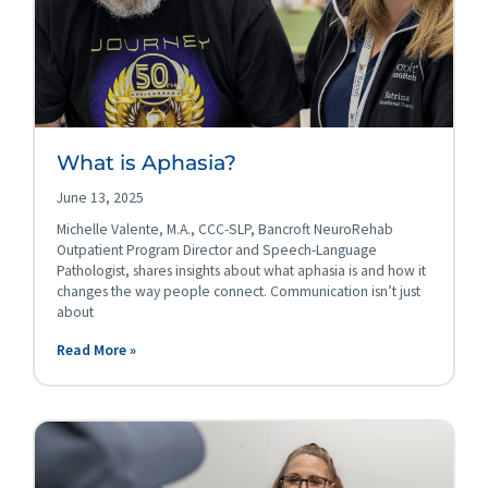
What is Aphasia?
June 13, 2025
Michelle Valente, M.A., CCC-SLP, Bancroft NeuroRehab
Outpatient Program Director and Speech-Language
Pathologist, shares insights about what aphasia is and how it
changes the way people connect. Communication isn’t just
about
Read More »