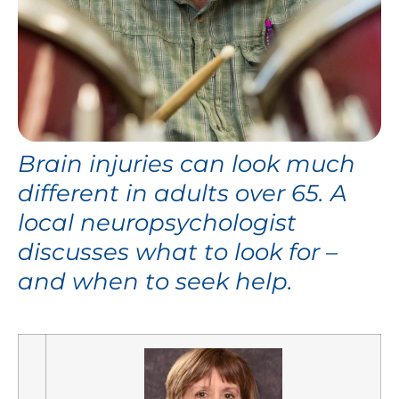
Brain injuries can look much
different in adults over 65. A
local neuropsychologist
discusses what to look for –
and when to seek help.