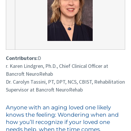
C
ontributors:
D
r. Karen Lindgren, Ph.D., Chief Clinical Officer at
Bancroft NeuroRehab
Dr. Carolyn Ta
ssini, PT, DPT, NCS, CBIST, Rehabilitation
Supervisor at Bancroft NeuroRehab
Anyone with an aging loved one likely
knows the feeling: Wondering when and
how you’ll recognize if your loved one
needs help, when the time comes.