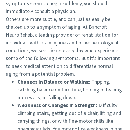
symptoms seem to begin suddenly, you should
immediately consult a physician.
Others are more subtle, and can just as easily be
chalked up to a symptom of aging. At Bancroft
NeuroRehab, a leading provider of rehabilitation for
individuals with brain injuries and other neurological
conditions, we see clients every day who experience
some of the following symptoms. But it’s important
to seek medical attention to differentiate normal
aging from a potential problem.
Changes in Balance or Walking:
Tripping,
catching balance on furniture, holding or leaning
onto walls, or falling down.
Weakness or Changes in Strength:
Difficulty
climbing stairs, getting out of a chair, lifting and
carrying things, or with fine-motor skills like
opening jar lids. You may notice weakness in one