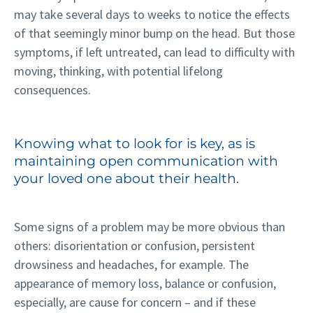
may take several days to weeks to notice the effects
of that seemingly minor bump on the head. But those
symptoms, if left untreated, can lead to difficulty with
moving, thinking, with potential lifelong
consequences.
Knowing what to look for is key, as is
maintaining open communication with
your loved one about their health.
Some signs of a problem may be more obvious than
others: disorientation or confusion, persistent
drowsiness and headaches, for example. The
appearance of memory loss, balance or confusion,
especially, are cause for concern – and if these