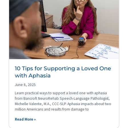
10 Tips for Supporting a Loved One
with Aphasia
June 6, 2025
Learn practical ways to support a loved one with aphasia
from Bancroft NeuroRehab Speech-Language Pathologist,
Michelle Valente, M.A., CCC-SLP. Aphasia impacts about two
million Americans and results from damage to
Read More »