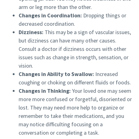
arm or leg more than the other.
Changes in Coordination:
Dropping things or
decreased coordination.
Dizziness:
This may be a sign of vascular issues,
but dizziness can have many other causes.
Consult a doctor if dizziness occurs with other
issues such as change in strength, sensation, or
vision.
Changes in Ability to Swallow:
Increased
coughing or choking on different fluids or foods.
Changes in Thinking:
Your loved one may seem
more more confused or forgetful, disoriented or
lost. They may need more help to organize or
remember to take their medications, and you
may notice difficulting focusing on a
conversation or completing a task.