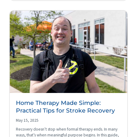
Home Therapy Made Simple:
Practical Tips for Stroke Recovery
May 15, 2025
Recovery doesn’t stop when formal therapy ends. In many
ways, that’s when meaningful purpose begins. In this guide,