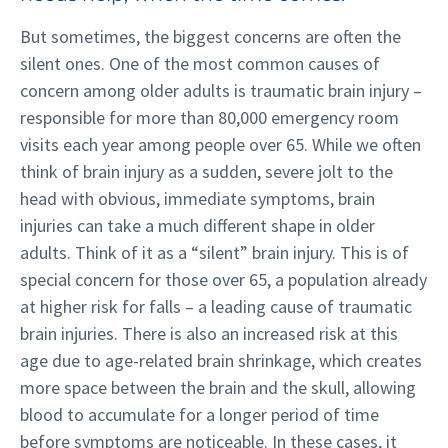
But sometimes, the biggest concerns are often the
silent ones. One of the most common causes of
concern among older adults is traumatic brain injury –
responsible for more than 80,000 emergency room
visits each year among people over 65. While we often
think of brain injury as a sudden, severe jolt to the
head with obvious, immediate symptoms, brain
injuries can take a much different shape in older
adults.
Think of it as a “silent” brain injury. This is of
special concern for those over 65, a population already
at higher risk for falls – a leading cause of traumatic
brain injuries. There is also an increased risk at this
age due to age-related brain shrinkage, which creates
more space between the brain and the skull, allowing
blood to accumulate for a longer period of time
before symptoms are noticeable. In these cases, it