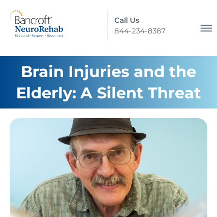
Call Us
844-234-8387
Brain Injuries and the
Elderly: A Silent Threat