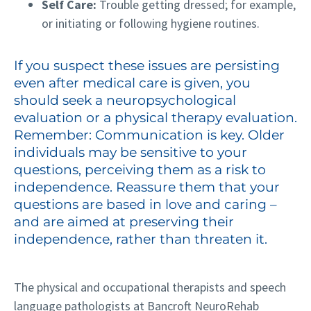
Self Care:
Trouble getting dressed; for example,
or initiating or following hygiene routines.
If you suspect these issues are persisting
even after medical care is given, you
should seek a neuropsychological
evaluation or a physical therapy evaluation.
Remember: Communication is key. Older
individuals may be sensitive to your
questions, perceiving them as a risk to
independence. Reassure them that your
questions are based in love and caring –
and are aimed at preserving their
independence, rather than threaten it.
The physical and occupational therapists and speech
language pathologists at Bancroft NeuroRehab