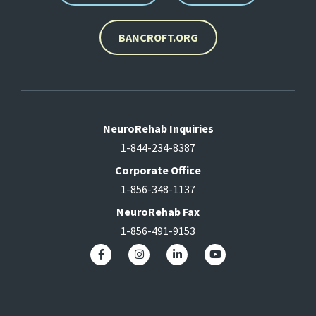
BANCROFT.ORG
NeuroRehab Inquiries
1-844-234-8387
Corporate Office
1-856-348-1137
NeuroRehab Fax
1-856-491-9153