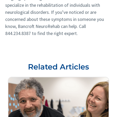
specialize in the rehabilitation of individuals with
neurological disorders. If you’ve noticed or are
concerned about these symptoms in someone you
know, Bancroft NeuroRehab can help. Call
844.234.8387
to find the right expert.
Related Articles