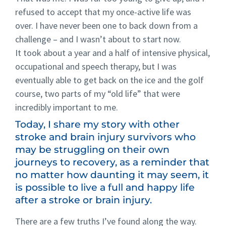
refused to accept that my once-active life was
over. I have never been one to back down from a
challenge – and I wasn’t about to start now.
It took about a year and a half of intensive physical,
occupational and speech therapy, but I was
eventually able to get back on the ice and the golf
course, two parts of my “old life” that were
incredibly important to me.
Today, I share my story with other
stroke and brain injury survivors who
may be struggling on their own
journeys to recovery, as a reminder that
no matter how daunting it may seem, it
is possible to live a full and happy life
after a stroke or brain injury.
There are a few truths I’ve found along the way.