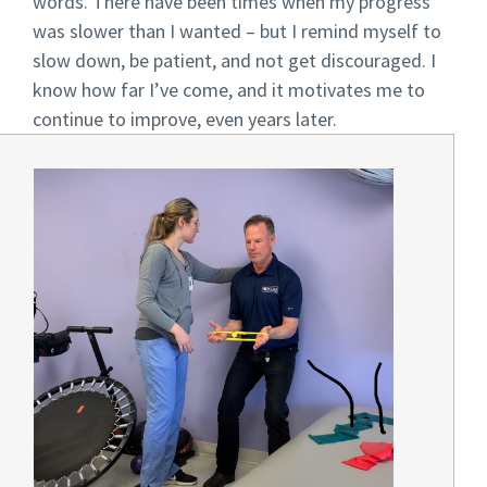
words. There have been times when my progress
was slower than I wanted – but I remind myself to
slow down, be patient, and not get discouraged. I
know how far I’ve come, and it motivates me to
continue to improve, even years later.