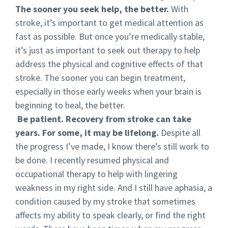
The sooner you seek help, the better.
With
stroke, it’s important to get medical attention as
fast as possible. But once you’re medically stable,
it’s just as important to seek out therapy to help
address the physical and cognitive effects of that
stroke. The sooner you can begin treatment,
especially in those early weeks when your brain is
beginning to heal, the better.
Be patient. Recovery from stroke can take
years. For some, it may be lifelong.
Despite all
the progress I’ve made, I know there’s still work to
be done. I recently resumed physical and
occupational therapy to help with lingering
weakness in my right side. And I still have aphasia, a
condition caused by my stroke that sometimes
affects my ability to speak clearly, or find the right