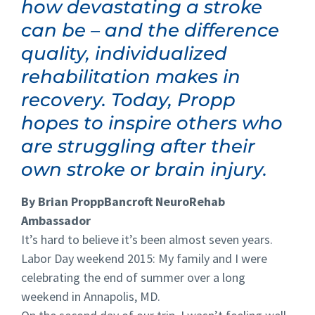
how devastating a stroke
can be – and the difference
quality, individualized
rehabilitation makes in
recovery. Today, Propp
hopes to inspire others who
are struggling after their
own stroke or brain injury.
By Brian Propp
Bancroft NeuroRehab
Ambassador
It’s hard to believe it’s been almost seven years.
Labor Day weekend 2015: My family and I were
celebrating the end of summer over a long
weekend in Annapolis, MD.