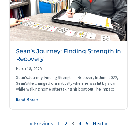
Sean’s Journey: Finding Strength in
Recovery
March 18, 2025
Sean’s Journey: Finding Strength in Recovery In June 2022,
Sean’s life changed dramatically when he was hit by a car
while walking home after taking his boat out The impact
Read More »
« Previous
1
2
3
4
5
Next »