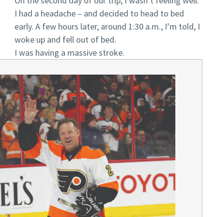
On the second day of our trip, I wasn’t feeling well.
I had a headache – and decided to head to bed
early. A few hours later, around 1:30 a.m., I’m told, I
woke up and fell out of bed.
I was having a massive stroke.