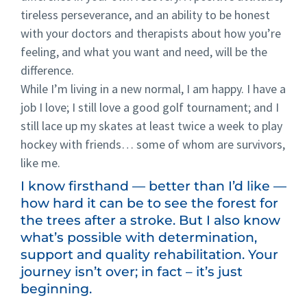
tireless perseverance, and an ability to be honest
with your doctors and therapists about how you’re
feeling, and what you want and need, will be the
difference.
While I’m living in a new normal, I am happy. I have a
job I love; I still love a good golf tournament; and I
still lace up my skates at least twice a week to play
hockey with friends… some of whom are survivors,
like me.
I know firsthand — better than I’d like —
how hard it can be to see the forest for
the trees after a stroke. But I also know
what’s possible with determination,
support and quality rehabilitation. Your
journey isn’t over; in fact – it’s just
beginning.