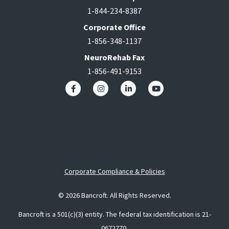
1-844-234-8387
Corporate Office
1-856-348-1137
NeuroRehab Fax
1-856-491-9153
Corporate Compliance & Policies
© 2026 Bancroft. All Rights Reserved.
Bancroft is a 501(c)(3) entity. The federal tax identification is 21-
0672770.