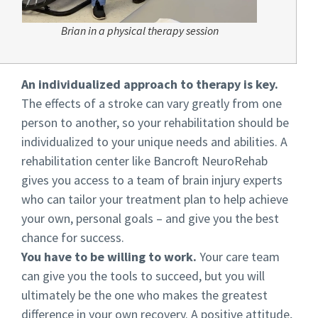
Brian in a physical therapy session
An individualized approach to therapy is key.
The effects of a stroke can vary greatly from one
person to another, so your rehabilitation should be
individualized to your unique needs and abilities. A
rehabilitation center like Bancroft NeuroRehab
gives you access to a team of brain injury experts
who can tailor your treatment plan to help achieve
your own, personal goals – and give you the best
chance for success.
You have to be willing to work.
Your care team
can give you the tools to succeed, but you will
ultimately be the one who makes the greatest
difference in your own recovery. A positive attitude,