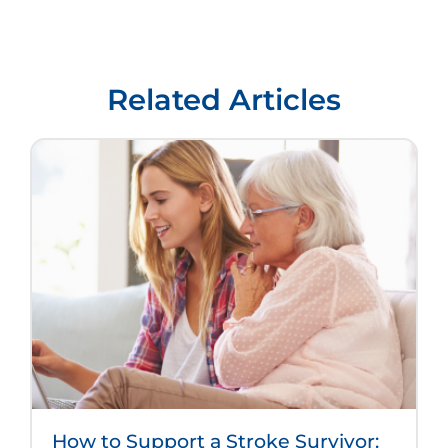
Related Articles
How to Support a Stroke Survivor: