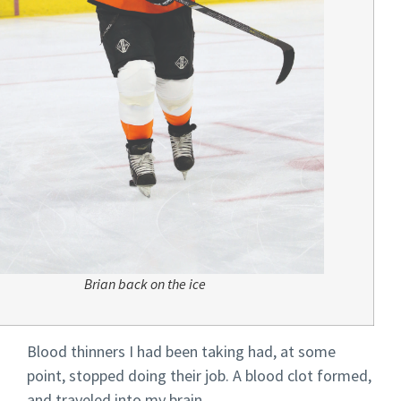
Brian back on the ice
Blood thinners I had been taking had, at some
point, stopped doing their job. A blood clot formed,
and traveled into my brain.