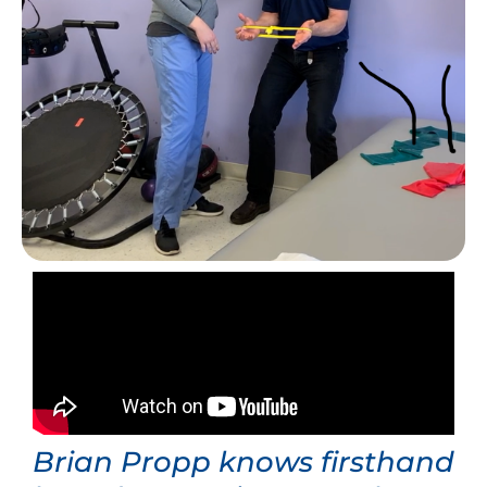
Brian Propp knows firsthand