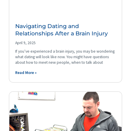
Navigating Dating and
Relationships After a Brain Injury
April 9, 2025
If you’ve experienced a brain injury, you may be wondering
what dating will look like now. You might have questions
about how to meet new people, when to talk about
Read More »