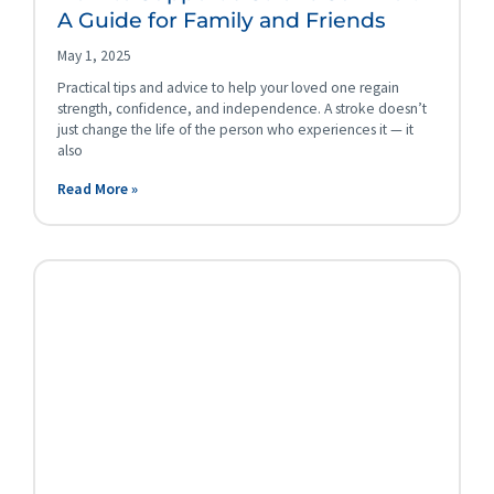
A Guide for Family and Friends
May 1, 2025
Practical tips and advice to help your loved one regain
strength, confidence, and independence. A stroke doesn’t
just change the life of the person who experiences it — it
also
Read More »