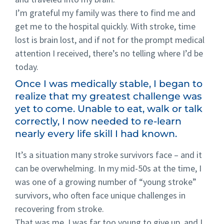
I’m grateful my family was there to find me and
get me to the hospital quickly. With stroke, time
lost is brain lost, and if not for the prompt medical
attention I received, there’s no telling where I’d be
today.
Once I was medically stable, I began to
realize that my greatest challenge was
yet to come. Unable to eat, walk or talk
correctly, I now needed to re-learn
nearly every life skill I had known.
It’s a situation many stroke survivors face – and it
can be overwhelming. In my mid-50s at the time, I
was one of a growing number of “young stroke”
survivors, who often face unique challenges in
recovering from stroke.
That was me. I was far too young to give up, and I