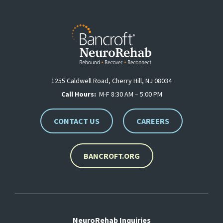
1255 Caldwell Road, Cherry Hill, NJ 08034
Call Hours:
M-F 8:30 AM – 5:00 PM
CONTACT US
CAREERS
BANCROFT.ORG
NeuroRehab Inquiries