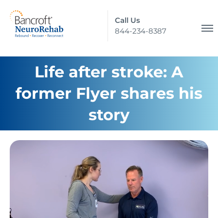
Call Us
844-234-8387
Life after stroke: A
former Flyer shares his
story