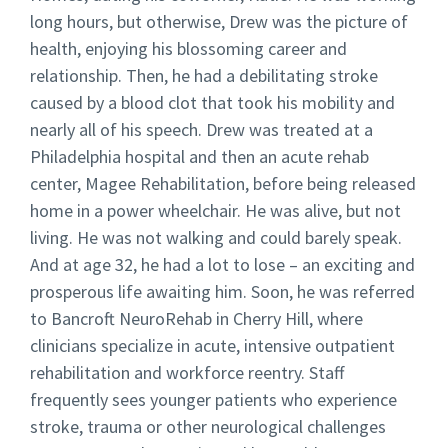
long hours, but otherwise, Drew was the picture of
health, enjoying his blossoming career and
relationship. Then, he had a debilitating stroke
caused by a blood clot that took his mobility and
nearly all of his speech. Drew was treated at a
Philadelphia hospital and then an acute rehab
center, Magee Rehabilitation, before being released
home in a power wheelchair. He was alive, but not
living. He was not walking and could barely speak.
And at age 32, he had a lot to lose – an exciting and
prosperous life awaiting him. Soon, he was referred
to Bancroft NeuroRehab in Cherry Hill, where
clinicians specialize in acute, intensive outpatient
rehabilitation and workforce reentry. Staff
frequently sees younger patients who experience
stroke, trauma or other neurological challenges