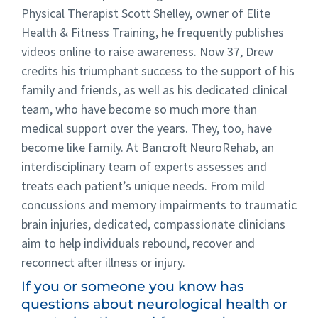
Physical Therapist Scott Shelley, owner of Elite
Health & Fitness Training, he frequently publishes
videos online to raise awareness. Now 37, Drew
credits his triumphant success to the support of his
family and friends, as well as his dedicated clinical
team, who have become so much more than
medical support over the years. They, too, have
become like family. At Bancroft NeuroRehab, an
interdisciplinary team of experts assesses and
treats each patient’s unique needs. From mild
concussions and memory impairments to traumatic
brain injuries, dedicated, compassionate clinicians
aim to help individuals rebound, recover and
reconnect after illness or injury.
If you or someone you know has
questions about neurological health or