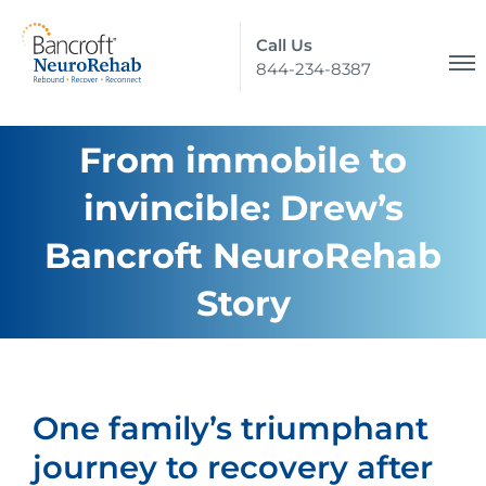
Call Us
844-234-8387
From immobile to
invincible: Drew’s
Bancroft NeuroRehab
Story
One family’s triumphant
journey to recovery after