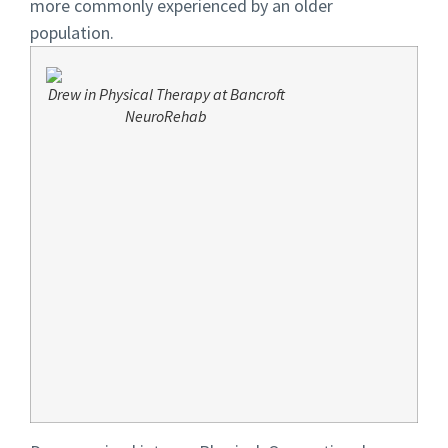
more commonly experienced by an older
population.
Drew in Physical Therapy at Bancroft
NeuroRehab