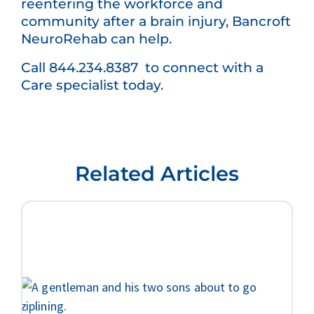
reentering the workforce and
community after a brain injury, Bancroft
NeuroRehab can help.
Call 844.234.8387 to connect with a
Care specialist today.
Related Articles