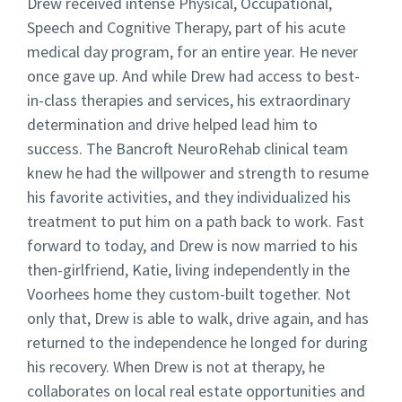
Drew received intense Physical, Occupational,
Speech and Cognitive Therapy, part of his acute
medical day program, for an entire year. He never
once gave up. And while Drew had access to best-
in-class therapies and services, his extraordinary
determination and drive helped lead him to
success. The Bancroft NeuroRehab clinical team
knew he had the willpower and strength to resume
his favorite activities, and they individualized his
treatment to put him on a path back to work. Fast
forward to today, and Drew is now married to his
then-girlfriend, Katie, living independently in the
Voorhees home they custom-built together. Not
only that, Drew is able to walk, drive again, and has
returned to the independence he longed for during
his recovery. When Drew is not at therapy, he
collaborates on local real estate opportunities and