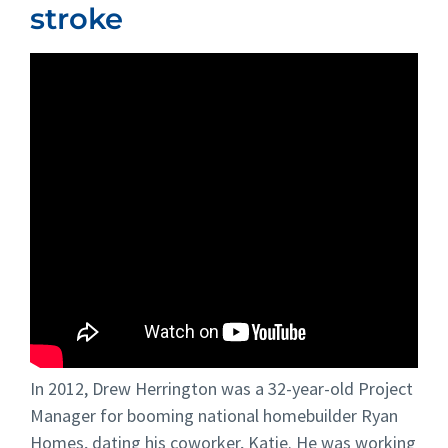
stroke
In 2012, Drew Herrington was a 32-year-old Project
Manager for booming national homebuilder Ryan
Homes, dating his coworker, Katie. He was working