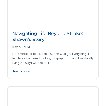
Navigating Life Beyond Stroke:
Shawn’s Story
May 22, 2024
From Mechanic to Patient: A Stroke Changes Everything “I
had to start all over. I had a good-paying job and I was finally
living the way I wanted to. I
Read More »