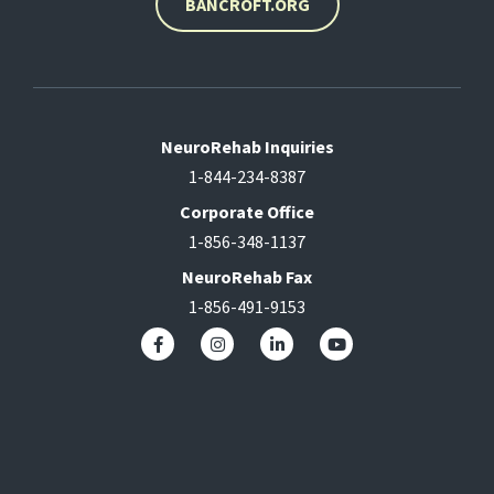
BANCROFT.ORG
NeuroRehab Inquiries
1-844-234-8387
Corporate Office
1-856-348-1137
NeuroRehab Fax
1-856-491-9153