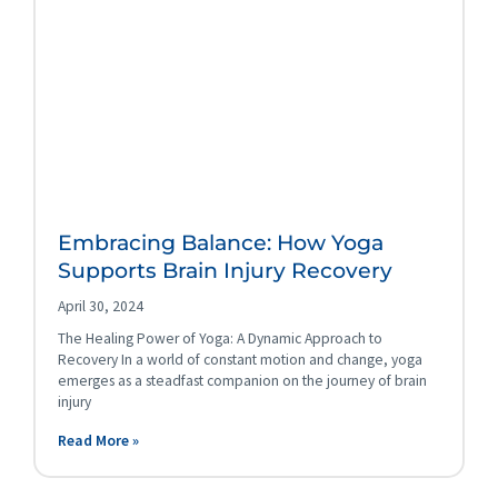
Embracing Balance: How Yoga
Supports Brain Injury Recovery
April 30, 2024
The Healing Power of Yoga: A Dynamic Approach to
Recovery In a world of constant motion and change, yoga
emerges as a steadfast companion on the journey of brain
injury
Read More »