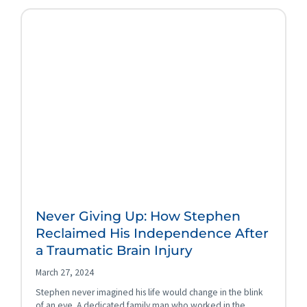
Never Giving Up: How Stephen
Reclaimed His Independence After
a Traumatic Brain Injury
March 27, 2024
Stephen never imagined his life would change in the blink
of an eye. A dedicated family man who worked in the