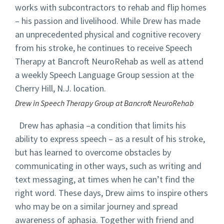
works with subcontractors to rehab and flip homes
– his passion and livelihood. While Drew has made
an unprecedented physical and cognitive recovery
from his stroke, he continues to receive Speech
Therapy at Bancroft NeuroRehab as well as attend
a weekly Speech Language Group session at the
Cherry Hill, N.J. location.
Drew in Speech Therapy Group at Bancroft NeuroRehab
Drew has aphasia –a condition that limits his
ability to express speech – as a result of his stroke,
but has learned to overcome obstacles by
communicating in other ways, such as writing and
text messaging, at times when he can’t find the
right word. These days, Drew aims to inspire others
who may be on a similar journey and spread
awareness of aphasia. Together with friend and