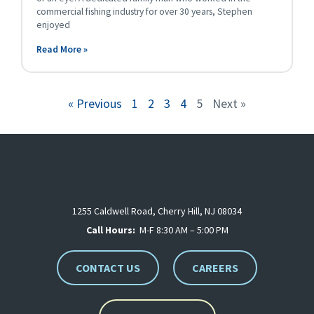
commercial fishing industry for over 30 years, Stephen
enjoyed
Read More »
« Previous
1
2
3
4
5
Next »
1255 Caldwell Road, Cherry Hill, NJ 08034
Call Hours:
M-F 8:30 AM – 5:00 PM
CONTACT US
CAREERS