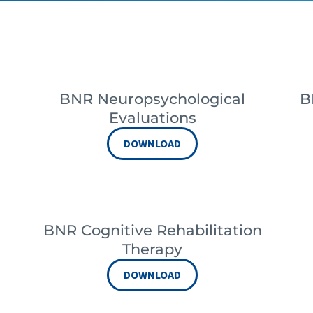
BNR Neuropsychological
B
Evaluations
DOWNLOAD
BNR Cognitive Rehabilitation
Therapy
DOWNLOAD