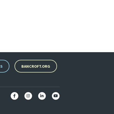
RS
BANCROFT.ORG