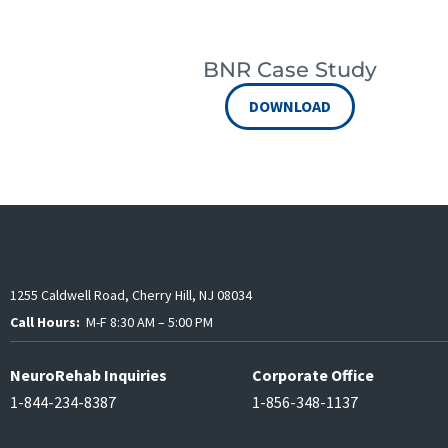
BNR Case Study
DOWNLOAD
1255 Caldwell Road, Cherry Hill, NJ 08034
Call Hours:
M-F 8:30 AM – 5:00 PM
NeuroRehab Inquiries
Corporate Office
1-844-234-8387
1-856-348-1137