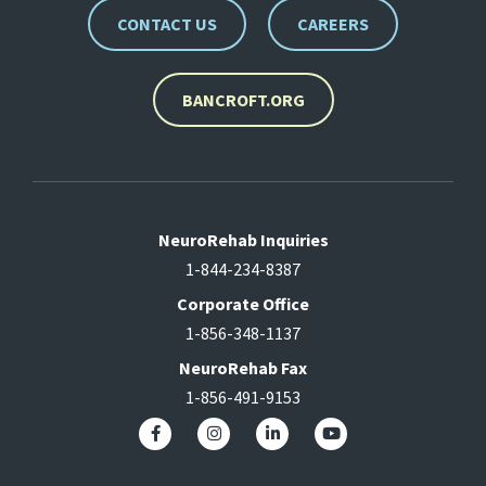
CONTACT US
CAREERS
BANCROFT.ORG
NeuroRehab Inquiries
1-844-234-8387
Corporate Office
1-856-348-1137
NeuroRehab Fax
1-856-491-9153