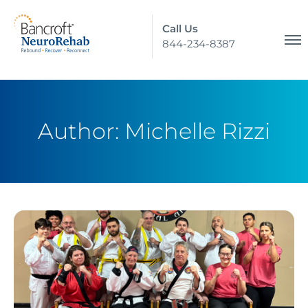
Call Us
844-234-8387
Author:
Michelle Rizzi