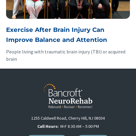
Exercise After Brain Injury Can
Improve Balance and Attention
People living with traumatic brain injury (TBI) or acquired
brain
1255 Caldwell Road, Cherry Hill, NJ 08034
Call Hours:
M-F 8:30 AM – 5:00 PM