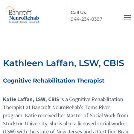
Call Us
844-234-8387
Kathleen Laffan, LSW, CBIS
Cognitive Rehabilitation Therapist
Katie Laffan, LSW, CBIS
is a Cognitive Rehabilitation
Therapist at Bancroft NeuroRehab’s Toms River
program. Katie received her Master of Social Work from
Stockton University. She is also a licensed social worker
(LSW) with the state of New Jersey and a Certified Brain