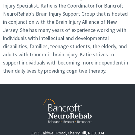
Injury Specialist. Katie is the Coordinator for Bancroft
NeuroRehab’s Brain Injury Support Group that is hosted
in conjunction with the Brain Injury Alliance of New
Jersey. She has many years of experience working with
individuals with intellectual and developmental
disabilities, families, teenage students, the elderly, and
adults with traumatic brain injury. Katie strives to
support individuals with becoming more independent in
their daily lives by providing cognitive therapy.
1255 Caldwell Road, Cherry Hill, NJ 08034