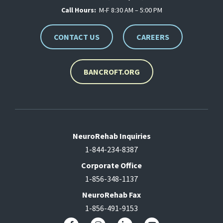
Call Hours:
M-F 8:30 AM – 5:00 PM
CONTACT US
CAREERS
BANCROFT.ORG
NeuroRehab Inquiries
1-844-234-8387
Corporate Office
1-856-348-1137
NeuroRehab Fax
1-856-491-9153